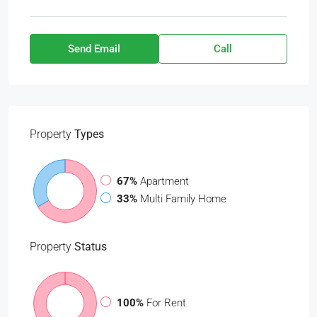
Send Email
Call
Property
Types
67%
Apartment
33%
Multi Family Home
Property
Status
100%
For Rent