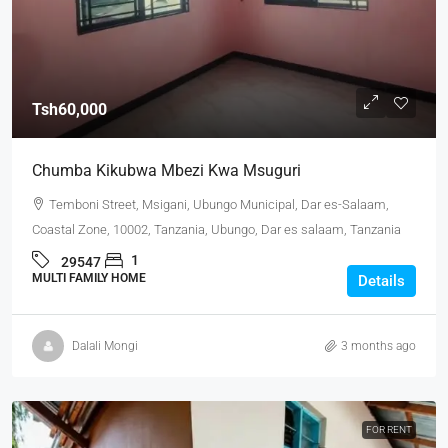
Tsh60,000
Chumba Kikubwa Mbezi Kwa Msuguri
Temboni Street, Msigani, Ubungo Municipal, Dar es-Salaam,
Coastal Zone, 10002, Tanzania, Ubungo, Dar es salaam, Tanzania
1
29547
MULTI FAMILY HOME
Details
Dalali Mongi
3 months ago
FOR RENT