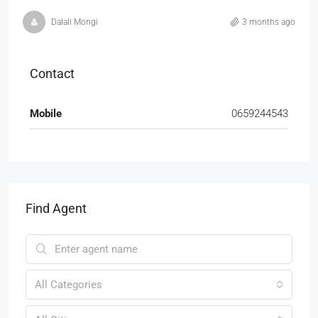
Dalali Mongi
3 months ago
Contact
Mobile
0659244543
Find Agent
All Categories