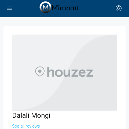
Dalali Mongi
See all reviews