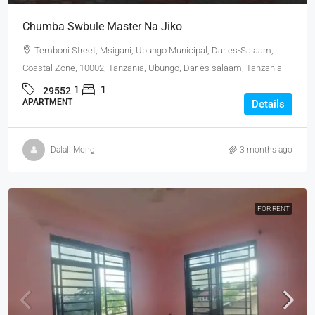
Chumba Swbule Master Na Jiko
Temboni Street, Msigani, Ubungo Municipal, Dar es-Salaam,
Coastal Zone, 10002, Tanzania, Ubungo, Dar es salaam, Tanzania
1
1
29552
APARTMENT
Details
Dalali Mongi
3 months ago
FOR RENT