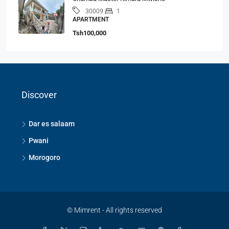
1
30009
APARTMENT
Tsh100,000
Discover
Dar es salaam
Pwani
Morogoro
© Mimrent - All rights reserved