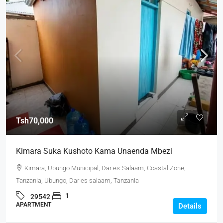
Tsh70,000
Kimara Suka Kushoto Kama Unaenda Mbezi
Kimara, Ubungo Municipal, Dar es-Salaam, Coastal Zone,
Tanzania, Ubungo, Dar es salaam, Tanzania
1
29542
APARTMENT
Details