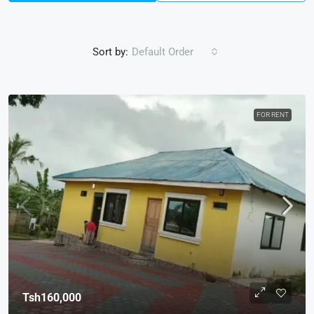
Sort by:
Default Order
FOR RENT
Tsh160,000