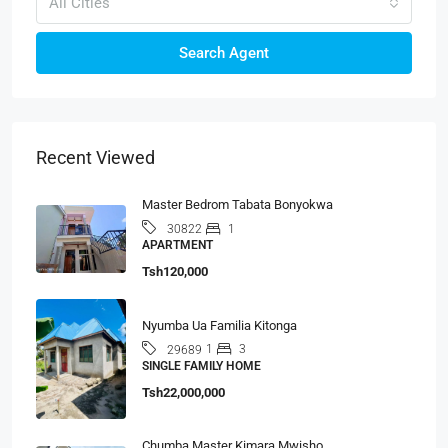
All Cities
Search Agent
Recent Viewed
Master Bedrom Tabata Bonyokwa
1
30822
APARTMENT
Tsh120,000
Nyumba Ua Familia Kitonga
1
3
29689
SINGLE FAMILY HOME
Tsh22,000,000
Chumba Master Kimara Mwisho