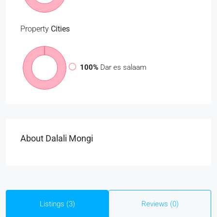
Property
Cities
100%
Dar es salaam
About Dalali Mongi
Listings (3)
Reviews (0)