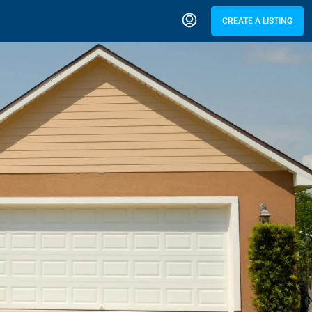
CREATE A LISTING