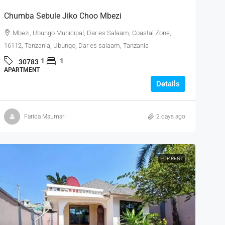
Chumba Sebule Jiko Choo Mbezi
Mbezi, Ubungo Municipal, Dar es Salaam, Coastal Zone,
16112, Tanzania, Ubungo, Dar es salaam, Tanzania
1
1
30783
APARTMENT
Details
Farida Msumari
2 days ago
FOR RENT