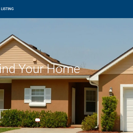
 LISTING
ind Your Home