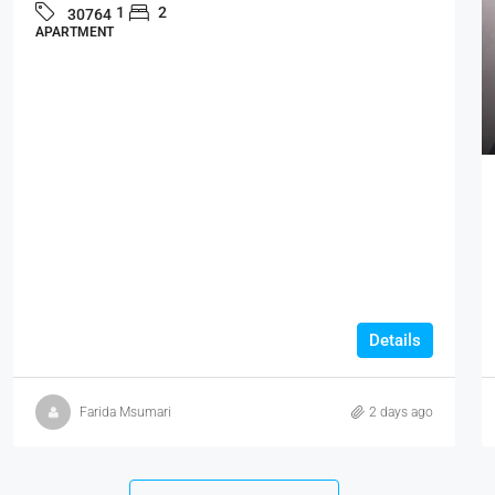
1
2
30764
APARTMENT
Details
Farida Msumari
2 days ago