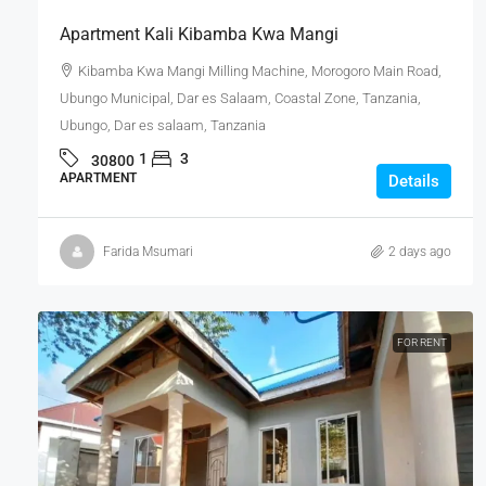
Apartment Kali Kibamba Kwa Mangi
Kibamba Kwa Mangi Milling Machine, Morogoro Main Road,
Ubungo Municipal, Dar es Salaam, Coastal Zone, Tanzania,
Ubungo, Dar es salaam, Tanzania
1
3
30800
APARTMENT
Details
Farida Msumari
2 days ago
FOR RENT