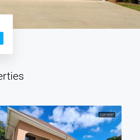
rties
FOR RENT