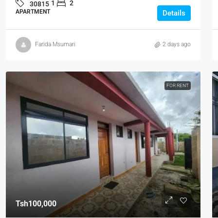
1
2
30815
APARTMENT
Details
Farida Msumari
2 days ago
FOR RENT
Tsh100,000