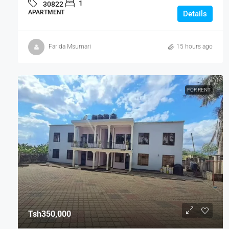
1
30822
APARTMENT
Details
Farida Msumari
15 hours ago
FOR RENT
Tsh350,000