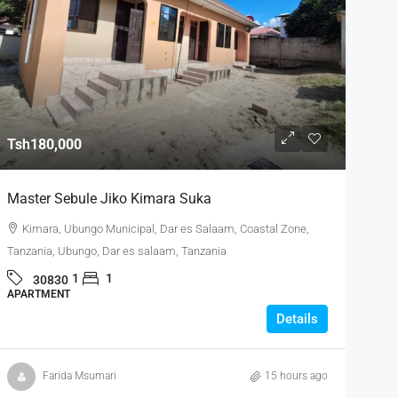
Tsh180,000
Master Sebule Jiko Kimara Suka
Kimara, Ubungo Municipal, Dar es Salaam, Coastal Zone,
Tanzania, Ubungo, Dar es salaam, Tanzania
1
1
30830
APARTMENT
Details
Farida Msumari
15 hours ago