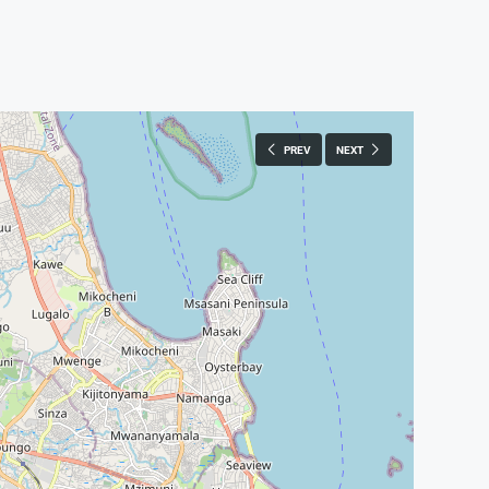
PREV
NEXT