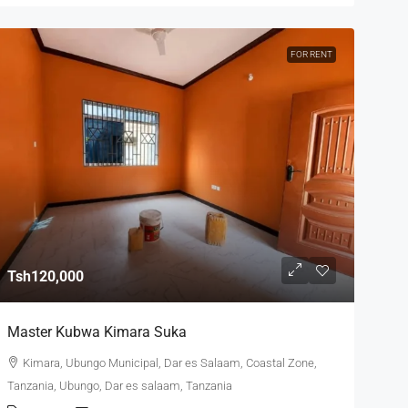
FOR RENT
Tsh120,000
Master Kubwa Kimara Suka
Kimara, Ubungo Municipal, Dar es Salaam, Coastal Zone,
Tanzania, Ubungo, Dar es salaam, Tanzania