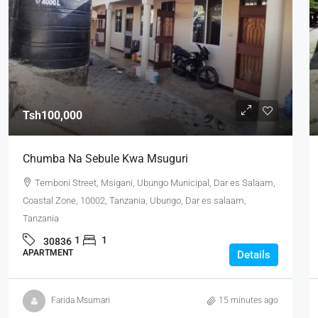
Tsh100,000
Chumba Na Sebule Kwa Msuguri
Temboni Street, Msigani, Ubungo Municipal, Dar es Salaam,
Coastal Zone, 10002, Tanzania, Ubungo, Dar es salaam,
Tanzania
1
1
30836
APARTMENT
Details
Farida Msumari
15 minutes ago