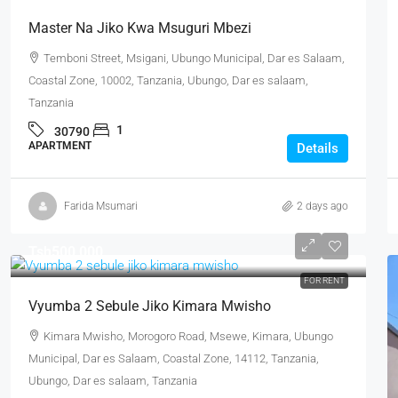
Master Na Jiko Kwa Msuguri Mbezi
Temboni Street, Msigani, Ubungo Municipal, Dar es Salaam,
Coastal Zone, 10002, Tanzania, Ubungo, Dar es salaam,
Tanzania
1
30790
APARTMENT
Details
Farida Msumari
2 days ago
Tsh500,000
FOR RENT
Vyumba 2 Sebule Jiko Kimara Mwisho
Kimara Mwisho, Morogoro Road, Msewe, Kimara, Ubungo
Municipal, Dar es Salaam, Coastal Zone, 14112, Tanzania,
Ubungo, Dar es salaam, Tanzania