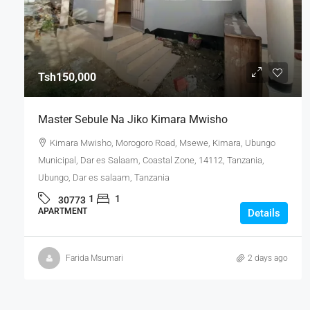
Tsh150,000
Master Sebule Na Jiko Kimara Mwisho
Kimara Mwisho, Morogoro Road, Msewe, Kimara, Ubungo
Municipal, Dar es Salaam, Coastal Zone, 14112, Tanzania,
Ubungo, Dar es salaam, Tanzania
1
1
30773
APARTMENT
Details
Farida Msumari
2 days ago