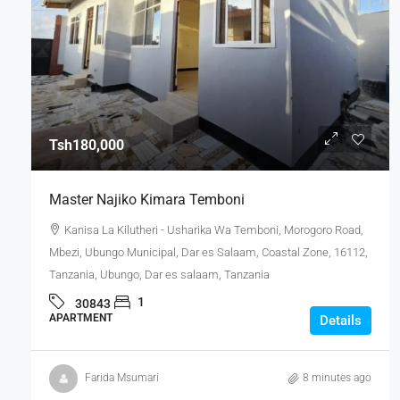
Tsh180,000
Master Najiko Kimara Temboni
Kanisa La Kilutheri - Usharika Wa Temboni, Morogoro Road,
Mbezi, Ubungo Municipal, Dar es Salaam, Coastal Zone, 16112,
Tanzania, Ubungo, Dar es salaam, Tanzania
1
30843
APARTMENT
Details
Farida Msumari
8 minutes ago