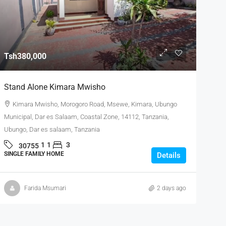
Tsh380,000
Stand Alone Kimara Mwisho
Kimara Mwisho, Morogoro Road, Msewe, Kimara, Ubungo
Municipal, Dar es Salaam, Coastal Zone, 14112, Tanzania,
Ubungo, Dar es salaam, Tanzania
1
1
3
30755
SINGLE FAMILY HOME
Details
Farida Msumari
2 days ago