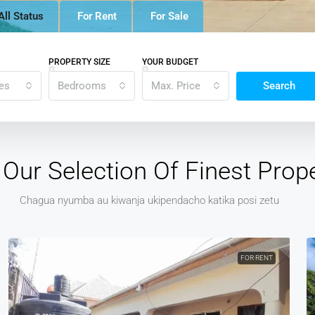
All Status
For Rent
For Sale
PROPERTY SIZE
YOUR BUDGET
tes
Bedrooms
Max. Price
Search
Our Selection Of Finest Prope
Chagua nyumba au kiwanja ukipendacho katika posi zetu
FOR RENT