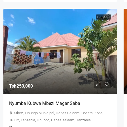
FOR RENT
Tsh250,000
Nyumba Kubwa Mbezi Magar Saba
Mbezi, Ubungo Municipal, Dar es Salaam, Coastal Zone,
16112, Tanzania, Ubungo, Dar es salaam, Tanzania