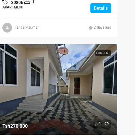
1
30806
APARTMENT
Details
Farida Msumari
2 days ago
FOR RENT
Tsh270,000