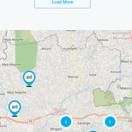
Load More
4
2