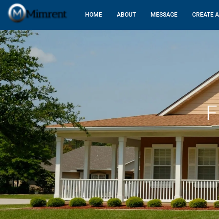
HOME
ABOUT
MESSAGE
CREATE A
F