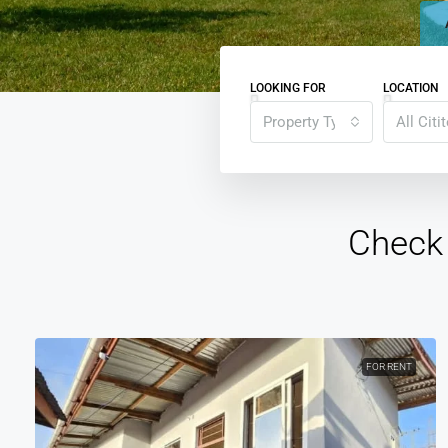
LOOKING FOR
LOCATION
Property Type
All Citi
Check 
FOR RENT