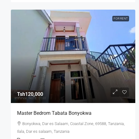
FOR RENT
Tsh120,000
Master Bedrom Tabata Bonyokwa
Bonyokwa, Dar es Salaam, Coastal Zone, 69588, Tanzania,
Ilala, Dar es salaam, Tanzania