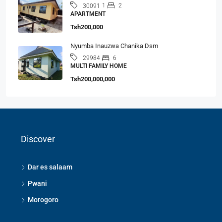
1
2
30091
APARTMENT
Tsh200,000
Nyumba Inauzwa Chanika Dsm
6
29984
MULTI FAMILY HOME
Tsh200,000,000
Discover
Dar es salaam
Pwani
Morogoro