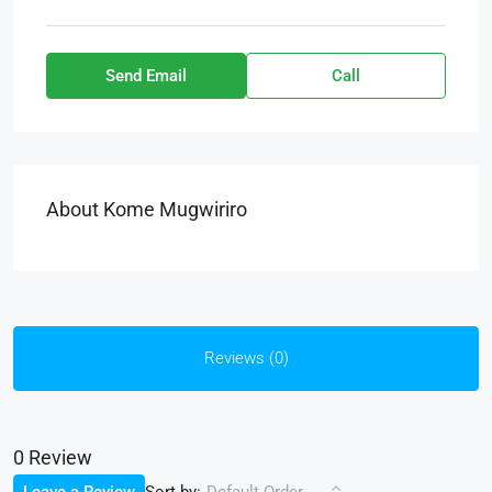
Send Email
Call
About Kome Mugwiriro
Reviews (0)
0 Review
Sort by: