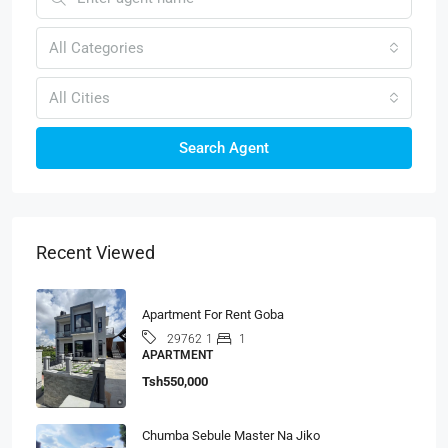
All Categories
All Cities
Search Agent
Recent Viewed
Apartment For Rent Goba
1
1
29762
APARTMENT
Tsh550,000
Chumba Sebule Master Na Jiko