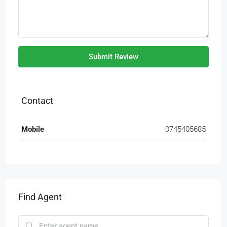
Submit Review
Contact
Mobile
0745405685
Find Agent