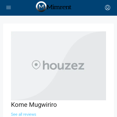
Kome Mugwiriro
See all reviews