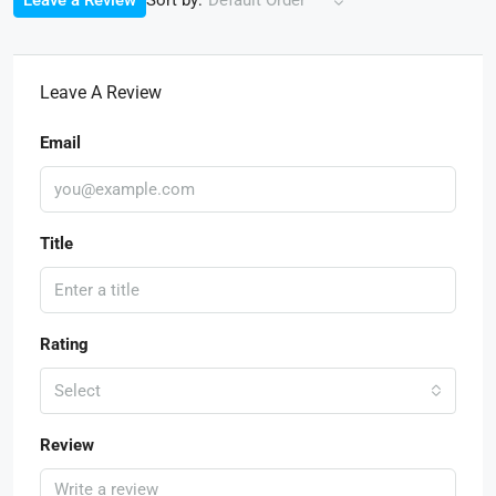
Leave a Review
Default Order
Leave A Review
Email
Title
Rating
Select
Review