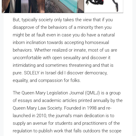
But, typically society only takes the view that if you
disapprove of the behaviors of a minority then you
might be at fault even in case you do have a natural
inborn inclination towards accepting homosexual
behaviors. Whether realized or innate, most of us are
uncomfortable with open sexuality and discover it
intimidating and sometimes threatening and that is
pure. SOLELY in Israel did I discover democracy,
equality, and compassion for folks.
The Queen Mary Legislation Journal (QMLJ) is a group
of essays and academic articles printed annually by the
Queen Mary Law Society. Founded in 1998 and re-
launched in 2010, the journal’s main dedication is to
supply an avenue for students and practitioners of the
regulation to publish work that falls outdoors the scope