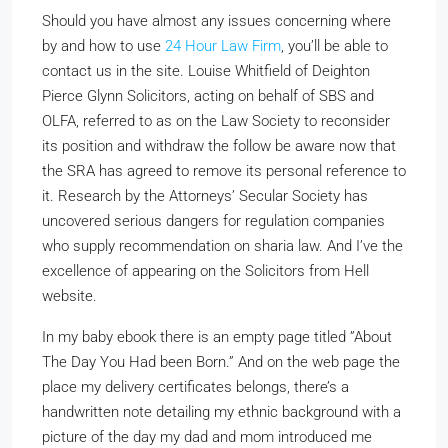
Should you have almost any issues concerning where
by and how to use
24 Hour Law Firm
, you’ll be able to
contact us in the site. Louise Whitfield of Deighton
Pierce Glynn Solicitors, acting on behalf of SBS and
OLFA, referred to as on the Law Society to reconsider
its position and withdraw the follow be aware now that
the SRA has agreed to remove its personal reference to
it. Research by the Attorneys’ Secular Society has
uncovered serious dangers for regulation companies
who supply recommendation on sharia law. And I’ve the
excellence of appearing on the Solicitors from Hell
website.
In my baby ebook there is an empty page titled ”About
The Day You Had been Born.” And on the web page the
place my delivery certificates belongs, there’s a
handwritten note detailing my ethnic background with a
picture of the day my dad and mom introduced me