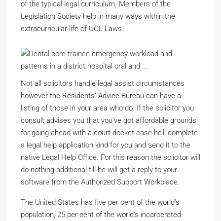
of the typical legal curriculum. Members of the
Legislation Society help in many ways within the
extracurricular life of UCL Laws.
Not all solicitors handle legal assist circumstances
however the Residents’ Advice Bureau can have a
listing of those in your area who do. If the solicitor you
consult advises you that you’ve got affordable grounds
for going ahead with a court docket case he’ll complete
a legal help application kind for you and send it to the
native Legal Help Office. For this reason the solicitor will
do nothing additional till he will get a reply to your
software from the Authorized Support Workplace.
The United States has five per cent of the world’s
population, 25 per cent of the world’s incarcerated