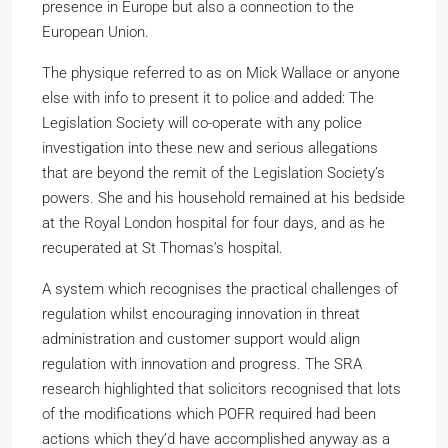
presence in Europe but also a connection to the
European Union.
The physique referred to as on Mick Wallace or anyone
else with info to present it to police and added: The
Legislation Society will co-operate with any police
investigation into these new and serious allegations
that are beyond the remit of the Legislation Society’s
powers. She and his household remained at his bedside
at the Royal London hospital for four days, and as he
recuperated at St Thomas’s hospital.
A system which recognises the practical challenges of
regulation whilst encouraging innovation in threat
administration and customer support would align
regulation with innovation and progress. The SRA
research highlighted that solicitors recognised that lots
of the modifications which POFR required had been
actions which they’d have accomplished anyway as a