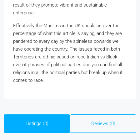
result of they promote vibrant and sustainable
enterprise.
Effectively the Muslims in the UK should be over the
percentage of what this article is saying, and they are
pandered to every day by the spineless cowards we
have operating the country. The issues faced in both
Territories are ethnic based on race Indian vs Black
even it phrases of political parties and you can find all
religions in all the political parties but break up when it
comes to race.
Listings (0)
Reviews (0)