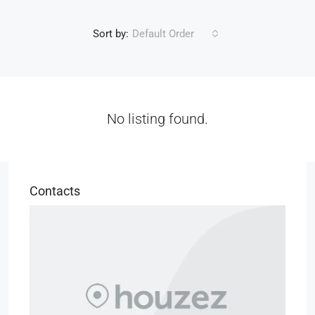
Sort by:
Default Order
No listing found.
Contacts