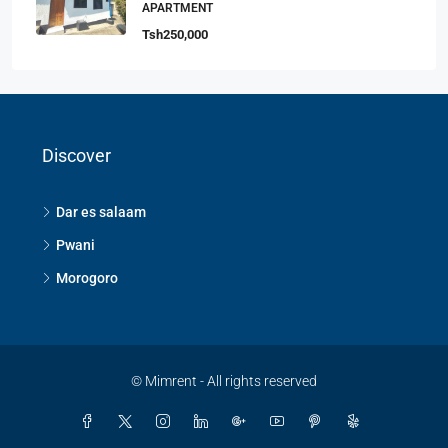
APARTMENT
Tsh250,000
Discover
Dar es salaam
Pwani
Morogoro
© Mimrent - All rights reserved