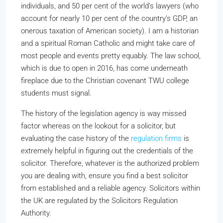
individuals, and 50 per cent of the world’s lawyers (who
account for nearly 10 per cent of the country’s GDP, an
onerous taxation of American society). I am a historian
and a spiritual Roman Catholic and might take care of
most people and events pretty equably. The law school,
which is due to open in 2016, has come underneath
fireplace due to the Christian covenant TWU college
students must signal.
The history of the legislation agency is way missed
factor whereas on the lookout for a solicitor, but
evaluating the case history of the
regulation firms
is
extremely helpful in figuring out the credentials of the
solicitor. Therefore, whatever is the authorized problem
you are dealing with, ensure you find a best solicitor
from established and a reliable agency. Solicitors within
the UK are regulated by the Solicitors Regulation
Authority.