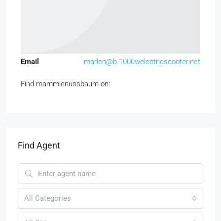
Email
marlen@b.1000welectricscooter.net
Find mammienussbaum on:
Find Agent
All Categories