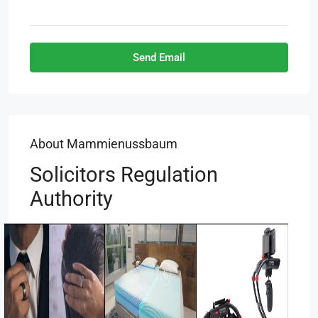
Send Email
About Mammienussbaum
Solicitors Regulation
Authority