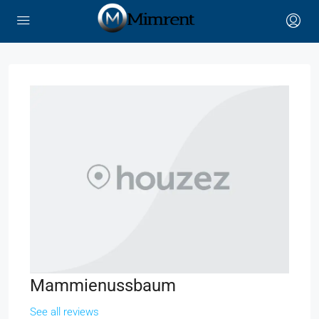
Mammienussbaum
See all reviews