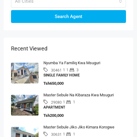
All Cities
Search Agent
Recent Viewed
Nyumba Ya Familiq Kwa Msuguri
1
1
3
30461
SINGLE FAMILY HOME
Tsh650,000
Master Sebule Na Kibaraza Kwa Msuguri
1
1
29080
APARTMENT
Tsh200,000
Master Sebule Jiko Jiko Kimara Korogwe
1
1
30631