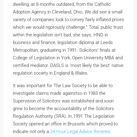
dwelling, at 8 months outdated, from the Catholic
Adoption Agency in Cleveland, Ohio. We did see a small
variety of companies look to convey fairly inflated prices
which we would rigorously challenge.” Total, public trust
within the legislation isn’t bad, she says. HND in
business and finance, legislation diploma at Leeds
Metropolitan, graduating in 1991. Solicitors’ finals at
College of Legislation in York, Open University MBA and
certified mediator. DASLS is ’most likely the best’ native
regulation society in England & Wales.
It was important for The Law Society to be able to
investigate claims made againstso in 1983 the
Supervision of Solicitors was established and soon
grew to become the accountability of the Solicitors
Regulation Authority (SRA). In 1991 The Legislation
Society opened an office in Brussels which proved to
indicate not only a
24 Hour Legal Advice Reviews