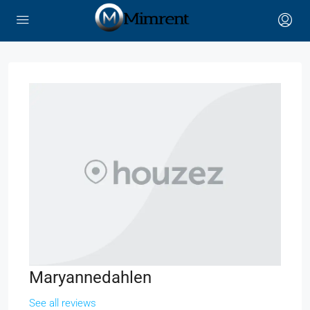
Maryannedahlen
See all reviews