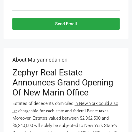
Send Email
About Maryannedahlen
Zephyr Real Estate
Announces Grand Opening
Of New Marin Office
Estates of decedents domiciled
in New York could also
be
.
chargeable for each state and federal Estate taxes
Moreover, Estates valued between $2,062,500 and
$5,340,000 will solely be subjected to New York State’s