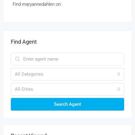
Find maryannedahlen on:
Find Agent
All Categories
All Cities
Search Agent