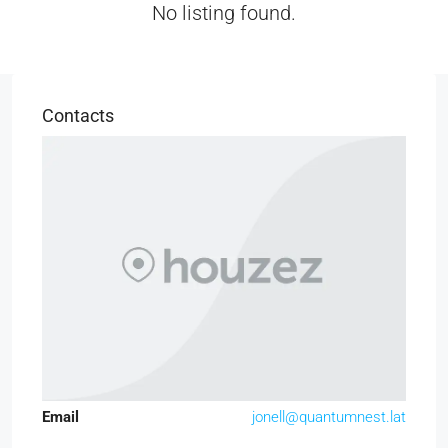
No listing found.
Contacts
Email
jonell@quantumnest.lat