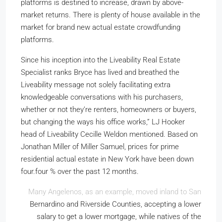
platforms is destined to increase, drawn by above-
market returns. There is plenty of house available in the
market for brand new actual estate crowdfunding
platforms.
Since his inception into the Liveability Real Estate
Specialist ranks Bryce has lived and breathed the
Liveability message not solely facilitating extra
knowledgeable conversations with his purchasers,
whether or not they’re renters, homeowners or buyers,
but changing the ways his office works,” LJ Hooker
head of Liveability Cecille Weldon mentioned. Based on
Jonathan Miller of Miller Samuel, prices for prime
residential actual estate in New York have been down
four.four % over the past 12 months.
Many Angelenos, as an example, moved inland to San
Bernardino and Riverside Counties, accepting a lower
salary to get a lower mortgage, while natives of the