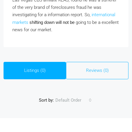
Las Vegas CBS affiliate KLAS, found he was a sufferer
of the very brand of foreclosures fraud he was
investigating for a information report. So,
international
markets
shifting down will not be
going to be a excellent
news for our market.
Listings (0)
Reviews (0)
Sort by:
Default Order