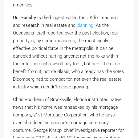
amenities.
Our Faculty is the
biggest within the UK for teaching
and research in real estate and
planning
. As the
Occasions itself reported over the past election, real
property is, by some measures, the most highly
effective political force in the metropolis. It can be
canceled without hurting anyone: not the folks within
the outer boroughs who’ll pay for it, but see little or no
benefit from it; not de Blasio, who already has the votes
Bloomberg had to combat for; not even the real estate
industry which needn’t cease growing.
Chris Boudreau of Brooksville, Florida instructed native
news that his home was ransacked by his mortgage
company, 21st Mortgage Corporation, who he says
even shredded his spouse’s marriage ceremony
costume. George Knapp, chief investigative reporter for