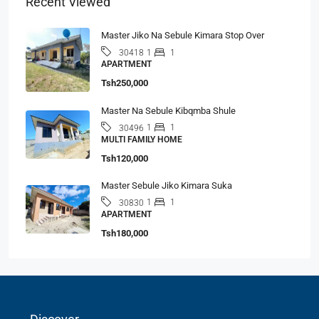
Recent Viewed
Master Jiko Na Sebule Kimara Stop Over
1
1
30418
APARTMENT
Tsh250,000
Master Na Sebule Kibqmba Shule
1
1
30496
MULTI FAMILY HOME
Tsh120,000
Master Sebule Jiko Kimara Suka
1
1
30830
APARTMENT
Tsh180,000