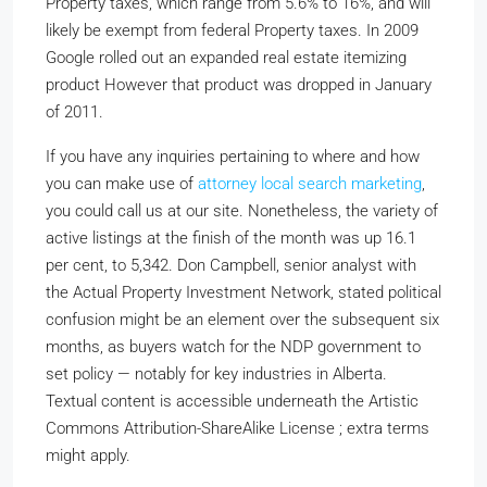
Property taxes, which range from 5.6% to 16%, and will
likely be exempt from federal Property taxes. In 2009
Google rolled out an expanded real estate itemizing
product However that product was dropped in January
of 2011.
If you have any inquiries pertaining to where and how
you can make use of
attorney local search marketing
,
you could call us at our site. Nonetheless, the variety of
active listings at the finish of the month was up 16.1
per cent, to 5,342. Don Campbell, senior analyst with
the Actual Property Investment Network, stated political
confusion might be an element over the subsequent six
months, as buyers watch for the NDP government to
set policy — notably for key industries in Alberta.
Textual content is accessible underneath the Artistic
Commons Attribution-ShareAlike License ; extra terms
might apply.