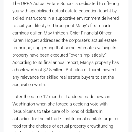
The OREA Actual Estate School is dedicated to offering
you with specialised actual estate education taught by
skilled instructors in a supportive environment delivered
to suit your lifestyle. Throughout Macy’s first quarter
earnings call on May thirteen, Chief Financial Officer
Karen Hoguet addressed the corporate’s actual estate
technique, suggesting that some estimates valuing its
property have been executed ”over simplistically.”
According to its final annual report, Macy’s property has
a book worth of $7.8 billion. But rules of thumb haven’t
any relevance for skilled real estate buyers to set the
acquisition worth.
Later the same 12 months, Landrieu made news in
Washington when she forged a deciding vote with
Republicans to take care of billions of dollars in
subsidies for the oil trade. Institutional capital’s urge for
food for the choices of actual property crowdfunding