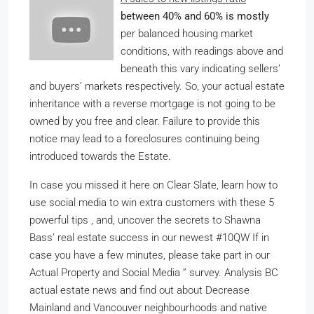
between 40% and 60% is mostly
per balanced housing market
conditions, with readings above and
beneath this vary indicating sellers’
and buyers’ markets respectively. So, your actual estate
inheritance with a reverse mortgage is not going to be
owned by you free and clear. Failure to provide this
notice may lead to a foreclosures continuing being
introduced towards the Estate.
In case you missed it here on Clear Slate, learn how to
use social media to win extra customers with these 5
powerful tips , and, uncover the secrets to Shawna
Bass’ real estate success in our newest #10QW If in
case you have a few minutes, please take part in our
Actual Property and Social Media ” survey. Analysis BC
actual estate news and find out about Decrease
Mainland and Vancouver neighbourhoods and native