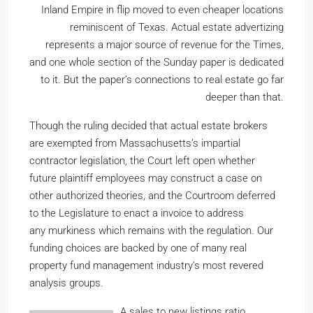
Inland Empire in flip moved to even cheaper locations
reminiscent of Texas. Actual estate advertizing
represents a major source of revenue for the Times,
and one whole section of the Sunday paper is dedicated
to it. But the paper’s connections to real estate go far
deeper than that.
Though the ruling decided that actual estate brokers
are exempted from Massachusetts’s impartial
contractor legislation, the Court left open whether
future plaintiff employees may construct a case on
other authorized theories, and the Courtroom deferred
to the Legislature to enact a invoice to address
any murkiness which remains with the regulation. Our
funding choices are backed by one of many real
property fund management industry’s most revered
analysis groups.
A sales to new listings ratio