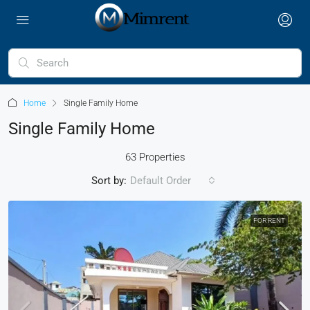
Home
Single Family Home
Single Family Home
63 Properties
Sort by:
Default Order
FOR RENT