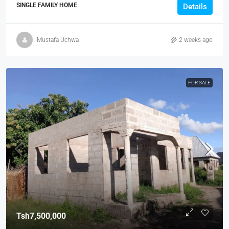
SINGLE FAMILY HOME
Details
Mustafa Uchwa
2 weeks ago
FOR SALE
Tsh7,500,000