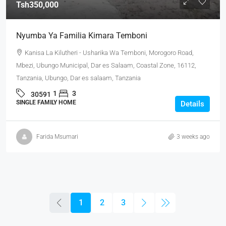
Tsh350,000
Nyumba Ya Familia Kimara Temboni
Kanisa La Kilutheri - Usharika Wa Temboni, Morogoro Road,
Mbezi, Ubungo Municipal, Dar es Salaam, Coastal Zone, 16112,
Tanzania, Ubungo, Dar es salaam, Tanzania
1
3
30591
SINGLE FAMILY HOME
Details
Farida Msumari
3 weeks ago
1
2
3