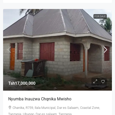
FOR SALE
Tsh17,000,000
Nyumba Inauzwa Chqnika Mwisho
Chanika, R759, Ilala Municipal, Dar es Salaam, Coastal Zone,
Tanzania, Ubungo, Dar es salaam, Tanzania