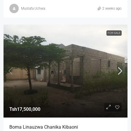
Mustafa Uchwa
2 weeks ago
FOR SALE
Tsh17,500,000
Boma Linauzwa Chanika Kibaoni