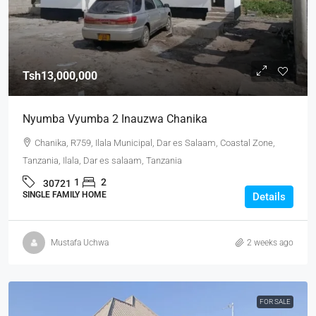
Tsh13,000,000
Nyumba Vyumba 2 Inauzwa Chanika
Chanika, R759, Ilala Municipal, Dar es Salaam, Coastal Zone,
Tanzania, Ilala, Dar es salaam, Tanzania
1
2
30721
SINGLE FAMILY HOME
Details
Mustafa Uchwa
2 weeks ago
FOR SALE