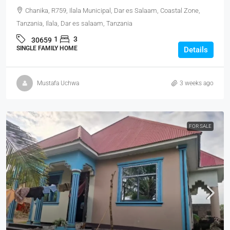
Chanika, R759, Ilala Municipal, Dar es Salaam, Coastal Zone,
Tanzania, Ilala, Dar es salaam, Tanzania
1
3
30659
SINGLE FAMILY HOME
Details
Mustafa Uchwa
3 weeks ago
FOR SALE