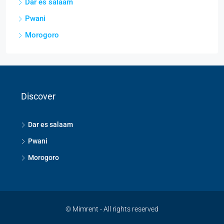
Dar es salaam
Pwani
Morogoro
Discover
Dar es salaam
Pwani
Morogoro
© Mimrent - All rights reserved