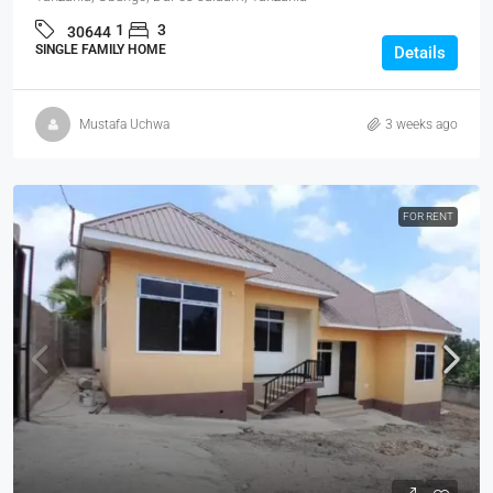
1
3
30644
SINGLE FAMILY HOME
Details
Mustafa Uchwa
3 weeks ago
FOR RENT