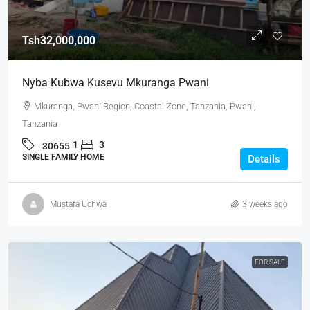
Tsh32,000,000
Nyba Kubwa Kusevu Mkuranga Pwani
Mkuranga, Pwani Region, Coastal Zone, Tanzania, Pwani,
Tanzania
1
3
30655
SINGLE FAMILY HOME
Details
Mustafa Uchwa
3 weeks ago
FOR SALE