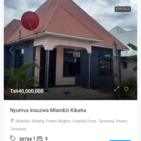
FOR SALE
Tsh40,000,000
Nyumva Inauzwa Mlandizi Kibaha
Mlandizi, Kibaha, Pwani Region, Coastal Zone, Tanzania, Pwani,
Tanzania
1
3
30734