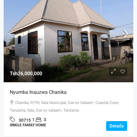
Tsh26,000,000
Nyumba Inauzwa Chanika
Chanika, R759, Ilala Municipal, Dar es Salaam, Coastal Zone,
Tanzania, Ilala, Dar es salaam, Tanzania
1
3
30715
SINGLE FAMILY HOME
Details