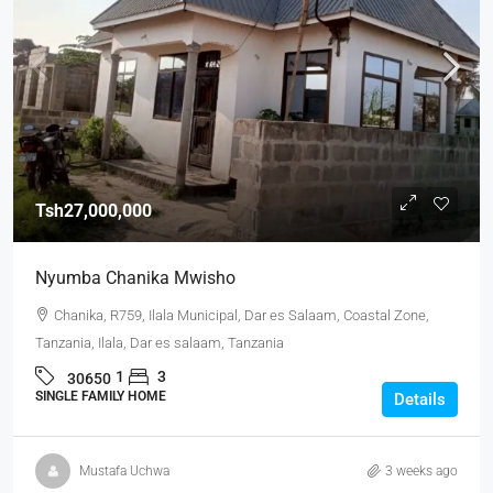
Tsh27,000,000
Nyumba Chanika Mwisho
Chanika, R759, Ilala Municipal, Dar es Salaam, Coastal Zone,
Tanzania, Ilala, Dar es salaam, Tanzania
1
3
30650
SINGLE FAMILY HOME
Details
Mustafa Uchwa
3 weeks ago