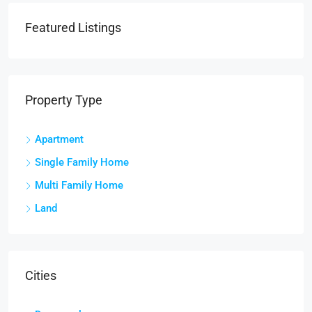
Featured Listings
Property Type
Apartment
Single Family Home
Multi Family Home
Land
Cities