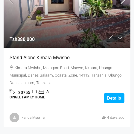
Tsh380,000
Stand Alone Kimara Mwisho
Kimara Mwisho, Morogoro Road, Msewe, Kimara, Ubungo
Municipal, Dar es Salaam, Coastal Zone, 14112, Tanzania, Ubungo,
Dar es salaam, Tanzania
1
1
3
30755
SINGLE FAMILY HOME
Details
Farida Msumari
4 days ago