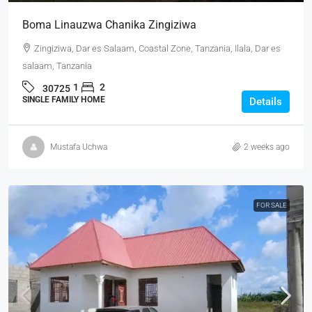
Boma Linauzwa Chanika Zingiziwa
Zingiziwa, Dar es Salaam, Coastal Zone, Tanzania, Ilala, Dar es
salaam, Tanzania
1
2
30725
SINGLE FAMILY HOME
Details
Mustafa Uchwa
2 weeks ago
FOR SALE