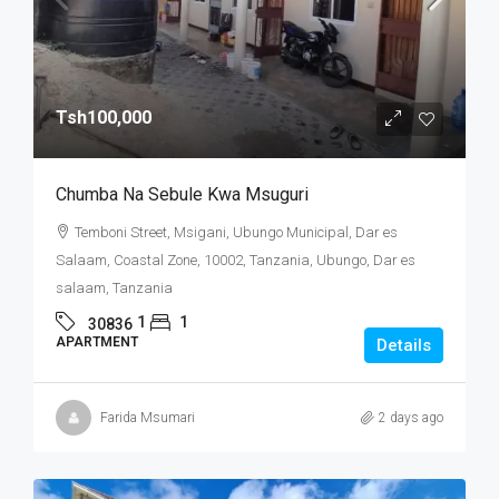
Tsh100,000
Chumba Na Sebule Kwa Msuguri
Temboni Street, Msigani, Ubungo Municipal, Dar es
Salaam, Coastal Zone, 10002, Tanzania, Ubungo, Dar es
salaam, Tanzania
1
1
30836
APARTMENT
Details
Farida Msumari
2 days ago