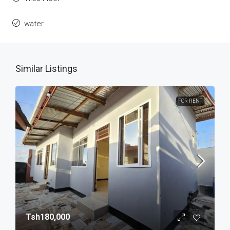
water
Similar Listings
FOR RENT
Tsh180,000