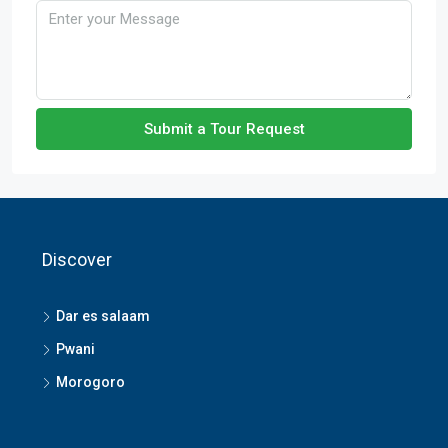
Submit a Tour Request
Discover
Dar es salaam
Pwani
Morogoro