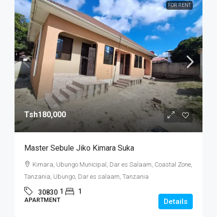
FOR RENT
Tsh180,000
Master Sebule Jiko Kimara Suka
Kimara, Ubungo Municipal, Dar es Salaam, Coastal Zone,
Tanzania, Ubungo, Dar es salaam, Tanzania
1
1
30830
APARTMENT
Details