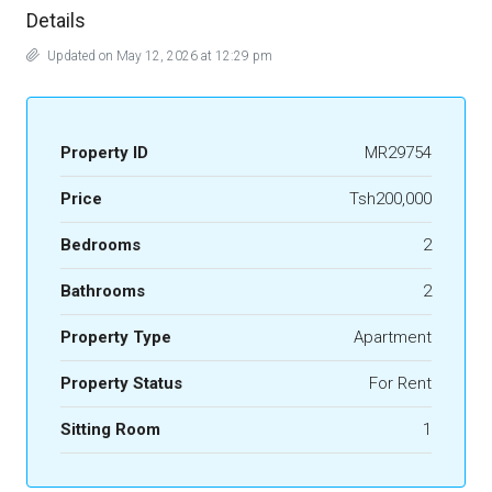
Details
Updated on May 12, 2026 at 12:29 pm
Property ID
MR29754
Price
Tsh200,000
Bedrooms
2
Bathrooms
2
Property Type
Apartment
Property Status
For Rent
Sitting Room
1