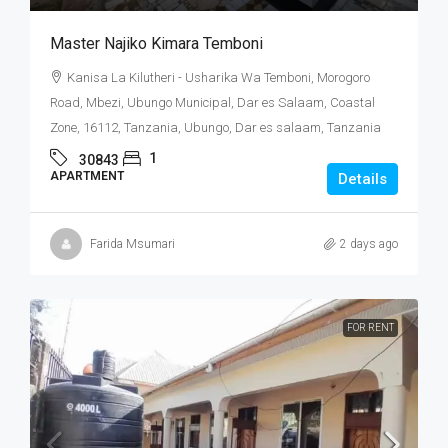
Master Najiko Kimara Temboni
Kanisa La Kilutheri - Usharika Wa Temboni, Morogoro
Road, Mbezi, Ubungo Municipal, Dar es Salaam, Coastal
Zone, 16112, Tanzania, Ubungo, Dar es salaam, Tanzania
1
30843
APARTMENT
Details
Farida Msumari
2 days ago
FOR RENT