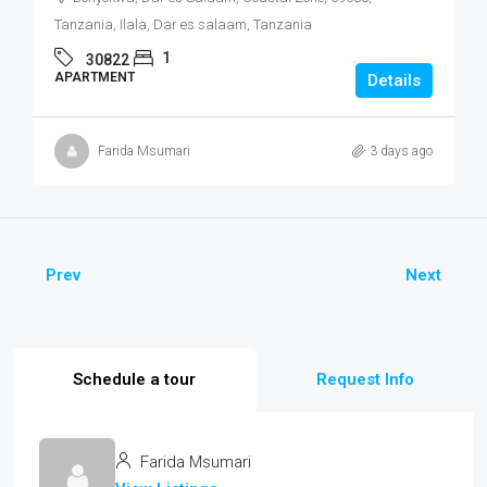
Tanzania, Ilala, Dar es salaam, Tanzania
1
30822
APARTMENT
Details
Farida Msumari
3 days ago
Prev
Next
Schedule a tour
Request Info
Farida Msumari