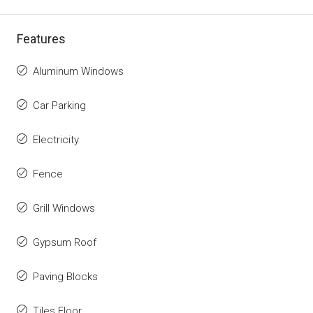
Features
Aluminum Windows
Car Parking
Electricity
Fence
Grill Windows
Gypsum Roof
Paving Blocks
Tiles Floor