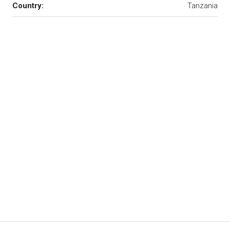
Country:
Tanzania