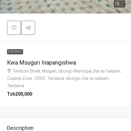
7
FOR RENT
Kwa Msuguri Inapangishwa
Temboni Street, Msigani, Ubungo Municipal, Dar es Salaam,
Coastal Zone, 10002, Tanzania, Ubungo, Dar es salaam,
Tanzania
Tsh200,000
Description