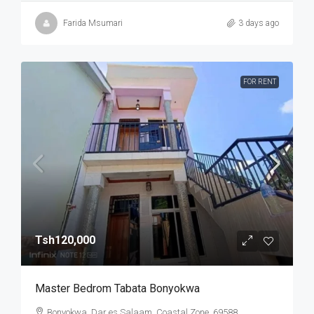
Farida Msumari
3 days ago
FOR RENT
Tsh120,000
Master Bedrom Tabata Bonyokwa
Bonyokwa, Dar es Salaam, Coastal Zone, 69588,