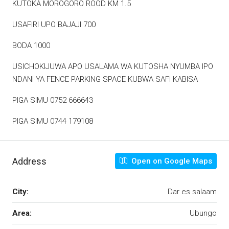
KUTOKA MOROGORO ROOD KM 1.5
USAFIRI UPO BAJAJI 700
BODA 1000
USICHOKIJUWA APO USALAMA WA KUTOSHA NYUMBA IPO
NDANI YA FENCE PARKING SPACE KUBWA SAFI KABISA
PIGA SIMU 0752 666643
PIGA SIMU 0744 179108
Address
Open on Google Maps
City:
Dar es salaam
Area:
Ubungo