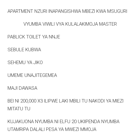
APARTMENT NZURI INAPANGISHWA MBEZI KWA MSUGURI
VYUMBA VIWILI VYA KULALAKIMOJA MASTER
PABLICK TOILET YA NNJE
SEBULE KUBWA
SEHEMU YA JIKO
UMEME UNAJITEGEMEA
MAJI DAWASA
BEI NI 200,000 X3 ILIPWE LAKI MBILI TU NAKODI YA MIEZI
MITATU TU
KUJAKUONA NYUMBA NI ELFU 20 UKIIPENDA NYUMBA
UTAMRIPA DALALI PESA YA MWEZI MMOJA