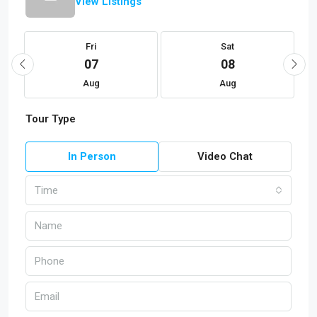
View Listings
Fri
Sat
07
08
Aug
Aug
Tour Type
In Person
Video Chat
Time