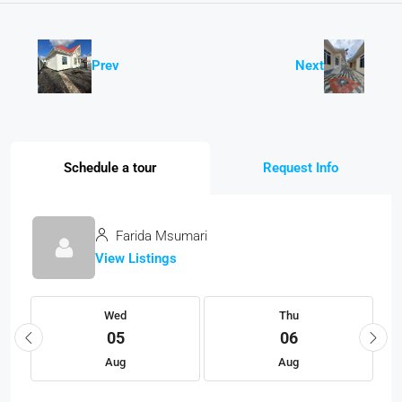
Prev
Next
Schedule a tour
Request Info
Farida Msumari
View Listings
Wed
Thu
05
06
Aug
Aug