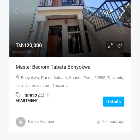
Tsh120,000
Master Bedrom Tabata Bonyokwa
Bonyokwa, Dar es Salaam, Coastal Zone, 69588, Tanzania,
Ilala, Dar es salaam, Tanzania
1
30822
APARTMENT
Details
Farida Msumari
17 hours ago