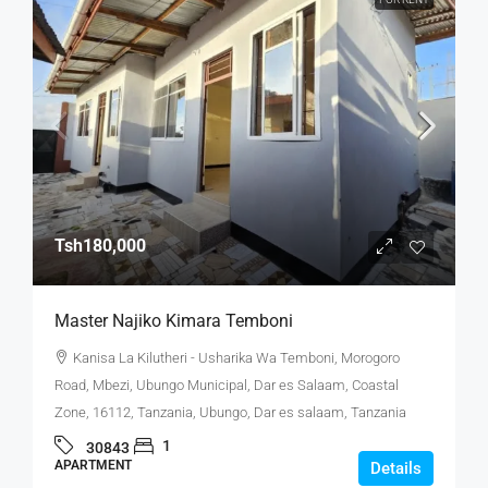
Tsh180,000
Master Najiko Kimara Temboni
Kanisa La Kilutheri - Usharika Wa Temboni, Morogoro
Road, Mbezi, Ubungo Municipal, Dar es Salaam, Coastal
Zone, 16112, Tanzania, Ubungo, Dar es salaam, Tanzania
1
30843
APARTMENT
Details