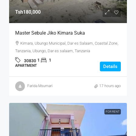
Tsh180,000
Master Sebule Jiko Kimara Suka
Kimara, Ubungo Municipal, Dar es Salaam, Coastal Zone,
Tanzania, Ubungo, Dar es salaam, Tanzania
1
1
30830
APARTMENT
Details
Farida Msumari
17 hours ago
FOR RENT