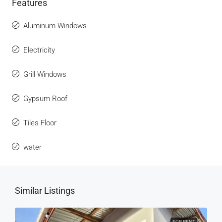
Features
Aluminum Windows
Electricity
Grill Windows
Gypsum Roof
Tiles Floor
water
Similar Listings
FOR RENT