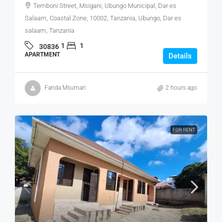
Temboni Street, Msigani, Ubungo Municipal, Dar es
Salaam, Coastal Zone, 10002, Tanzania, Ubungo, Dar es
salaam, Tanzania
1
1
30836
APARTMENT
Details
Farida Msumari
2 hours ago
FOR RENT