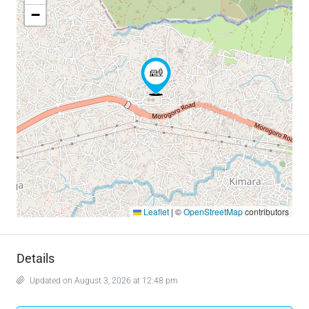
−
Leaflet
|
©
OpenStreetMap
contributors
Details
Updated on August 3, 2026 at 12:48 pm