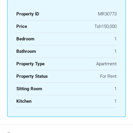
Property ID
MR30773
Price
Tsh150,000
Bedroom
1
Bathroom
1
Property Type
Apartment
Property Status
For Rent
Sitting Room
1
Kitchen
1