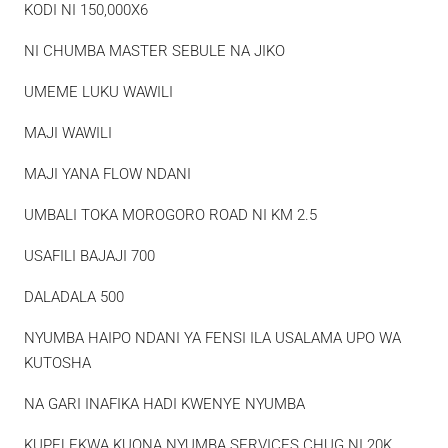
KODI NI 150,000X6
NI CHUMBA MASTER SEBULE NA JIKO
UMEME LUKU WAWILI
MAJI WAWILI
MAJI YANA FLOW NDANI
UMBALI TOKA MOROGORO ROAD NI KM 2.5
USAFILI BAJAJI 700
DALADALA 500
NYUMBA HAIPO NDANI YA FENSI ILA USALAMA UPO WA
KUTOSHA
NA GARI INAFIKA HADI KWENYE NYUMBA
KUPELEKWA KUONA NYUMBA SERVICES CHUG NI 20K