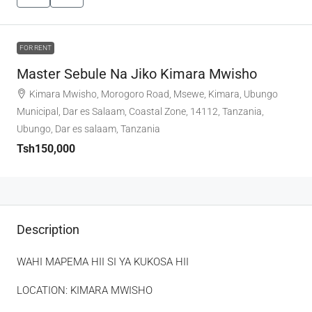
FOR RENT
Master Sebule Na Jiko Kimara Mwisho
Kimara Mwisho, Morogoro Road, Msewe, Kimara, Ubungo
Municipal, Dar es Salaam, Coastal Zone, 14112, Tanzania,
Ubungo, Dar es salaam, Tanzania
Tsh150,000
Description
WAHI MAPEMA HII SI YA KUKOSA HII
LOCATION: KIMARA MWISHO