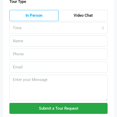
Tour Type
In Person
Video Chat
Time
Submit a Tour Request