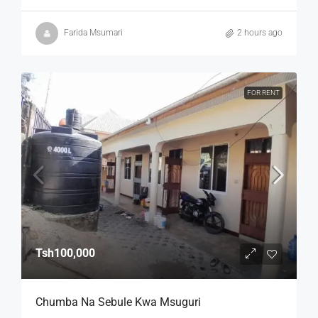
Farida Msumari
2 hours ago
FOR RENT
Tsh100,000
Chumba Na Sebule Kwa Msuguri