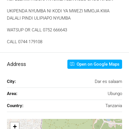
UKIPENDA NYUMBA NI KODI YA MWEZI MMOJA KWA
DALALI PINDI ULIPIAPO NYUMBA
WATSUP OR CALL 0752 666643
CALL 0744 179108
Address
Open on Google Maps
City:
Dar es salaam
Area:
Ubungo
Country:
Tanzania
+