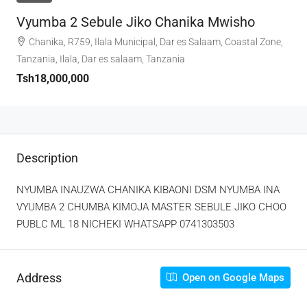
Vyumba 2 Sebule Jiko Chanika Mwisho
Chanika, R759, Ilala Municipal, Dar es Salaam, Coastal Zone,
Tanzania, Ilala, Dar es salaam, Tanzania
Tsh18,000,000
Description
NYUMBA INAUZWA CHANIKA KIBAONI DSM NYUMBA INA
VYUMBA 2 CHUMBA KIMOJA MASTER SEBULE JIKO CHOO
PUBLC ML 18 NICHEKI WHATSAPP 0741303503
Address
Open on Google Maps