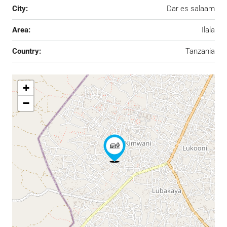
City:
Dar es salaam
Area:
Ilala
Country:
Tanzania
+
−