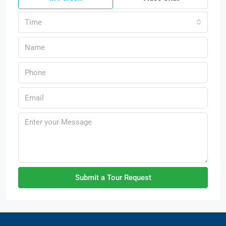
Time
Submit a Tour Request