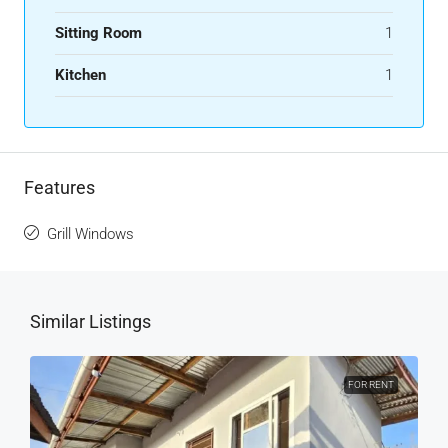
Sitting Room
1
Kitchen
1
Features
Grill Windows
Similar Listings
FOR RENT