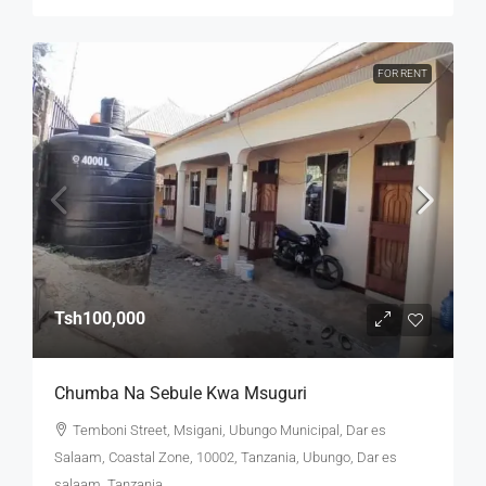
FOR RENT
Tsh100,000
Chumba Na Sebule Kwa Msuguri
Temboni Street, Msigani, Ubungo Municipal, Dar es
Salaam, Coastal Zone, 10002, Tanzania, Ubungo, Dar es
salaam, Tanzania