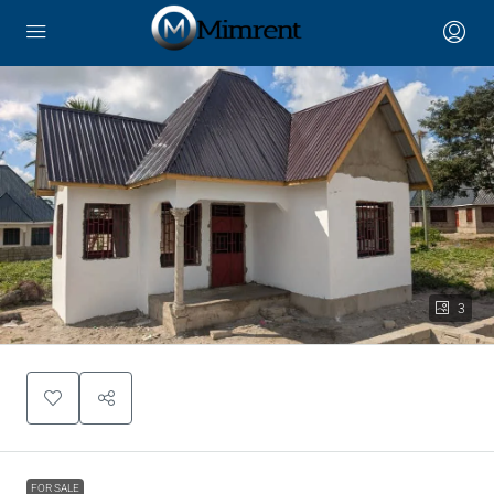
3
FOR SALE