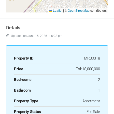
Leaflet
|
©
OpenStreetMap
contributors
Details
Updated on June 15, 2026 at 6:23 pm
Property ID
MR30318
Price
Tsh18,000,000
Bedrooms
2
Bathroom
1
Property Type
Apartment
Property Status
For Sale