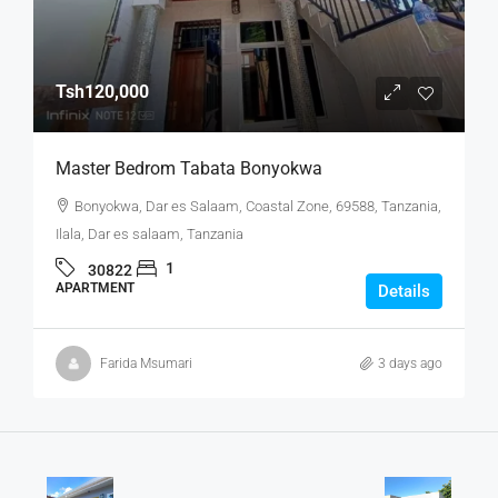
Tsh120,000
Master Bedrom Tabata Bonyokwa
Bonyokwa, Dar es Salaam, Coastal Zone, 69588, Tanzania,
Ilala, Dar es salaam, Tanzania
1
30822
APARTMENT
Details
Farida Msumari
3 days ago