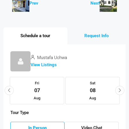
Prev
Next
Schedule a tour
Request Info
Mustafa Uchwa
View Listings
Fri
Sat
07
08
Aug
Aug
Tour Type
In Person
Video Chat