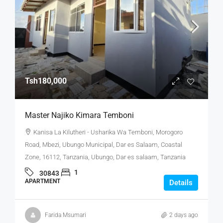
Tsh180,000
Master Najiko Kimara Temboni
Kanisa La Kilutheri - Usharika Wa Temboni, Morogoro
Road, Mbezi, Ubungo Municipal, Dar es Salaam, Coastal
Zone, 16112, Tanzania, Ubungo, Dar es salaam, Tanzania
1
30843
APARTMENT
Details
Farida Msumari
2 days ago