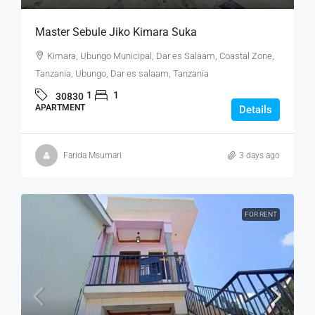
Master Sebule Jiko Kimara Suka
Kimara, Ubungo Municipal, Dar es Salaam, Coastal Zone,
Tanzania, Ubungo, Dar es salaam, Tanzania
1
1
30830
APARTMENT
Details
Farida Msumari
3 days ago
FOR RENT