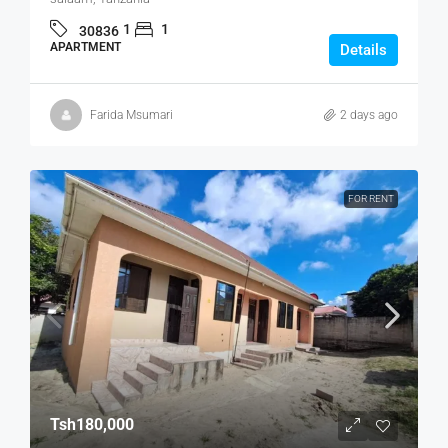
1
1
30836
APARTMENT
Details
Farida Msumari
2 days ago
FOR RENT
Tsh180,000