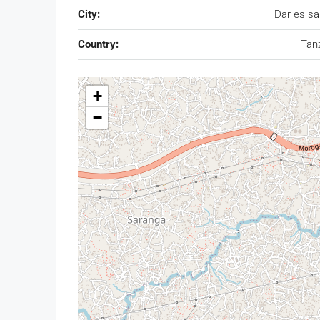
City:
Dar es s
Country:
Tan
+
−