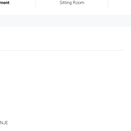
tment
Sitting Room
Tue
Wed
Thu
18
19
20
Aug
Aug
Aug
 NJE