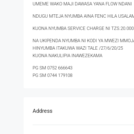
UMEME WAKO MAJI DAWASA YANA FLOW NDANI
NDUGU MTEJA NYUMBA AINA FENC HILA USAL
KUONA NYUMBA SERVICE CHARGE NI TZS.20.000
NA UKIPENDA NYUMBA NI KODI YA MWEZI MMOJA
HINYUMBA ITAKUWA WAZI TALE /27/6/20/25
KUONA NAKULIPIA INAWEZEKAMA
PG SM 0752 666643
PG SM 0744 179108
Address