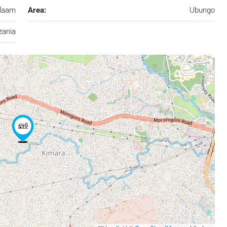
alaam
Area:
Ubungo
zania