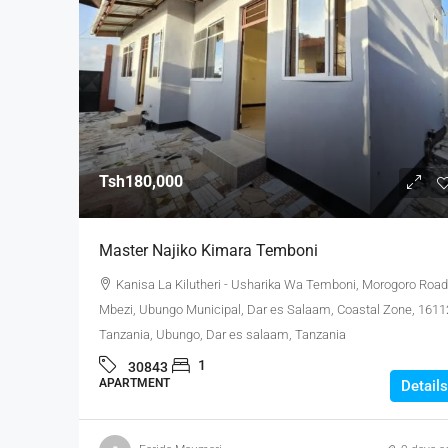
Tsh180,000
Master Najiko Kimara Temboni
Kanisa La Kilutheri - Usharika Wa Temboni, Morogoro Road
Mbezi, Ubungo Municipal, Dar es Salaam, Coastal Zone, 1611
Tanzania, Ubungo, Dar es salaam, Tanzania
1
30843
APARTMENT
Details