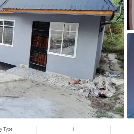
ty Type
1