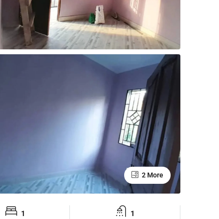
2 More
1
1