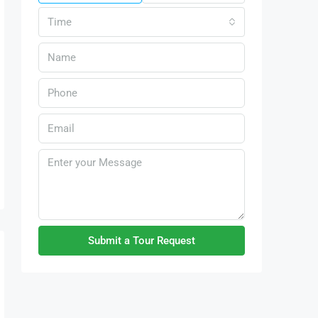
Time
Submit a Tour Request