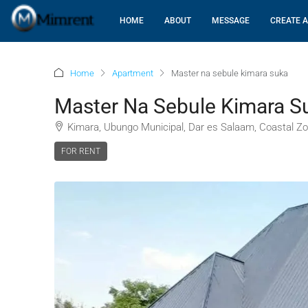
HOME
ABOUT
MESSAGE
CREATE A
Home
Apartment
Master na sebule kimara suka
Master Na Sebule Kimara S
Kimara, Ubungo Municipal, Dar es Salaam, Coastal Zo
FOR RENT