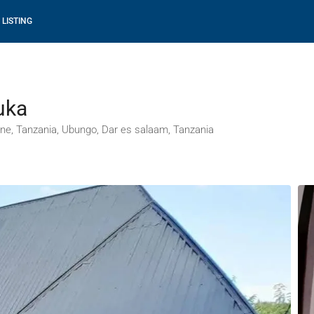
 LISTING
uka
ne, Tanzania, Ubungo, Dar es salaam, Tanzania