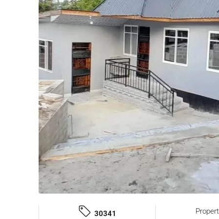
Proper
30341