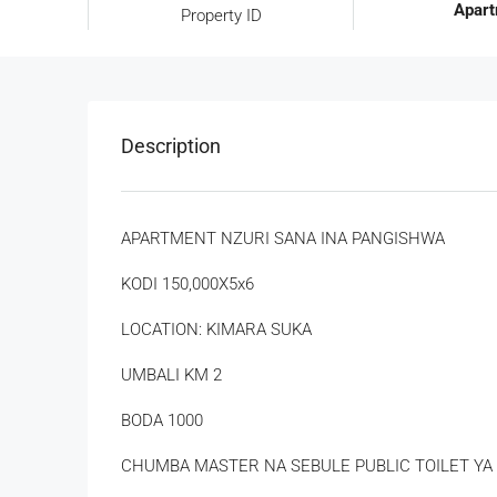
Apar
Property ID
Description
APARTMENT NZURI SANA INA PANGISHWA
KODI 150,000X5x6
LOCATION: KIMARA SUKA
UMBALI KM 2
BODA 1000
CHUMBA MASTER NA SEBULE PUBLIC TOILET YA