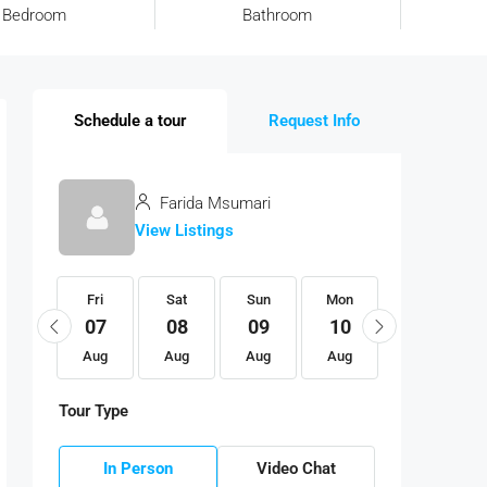
Bedroom
Bathroom
Schedule a tour
Request Info
Farida Msumari
View Listings
Fri
Fri
Sat
Sun
Mon
Tue
21
07
08
09
10
11
Aug
Aug
Aug
Aug
Aug
Aug
Tour Type
In Person
Video Chat