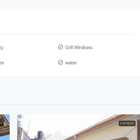
ty
Grill Windows
oor
water
NT
FOR RENT