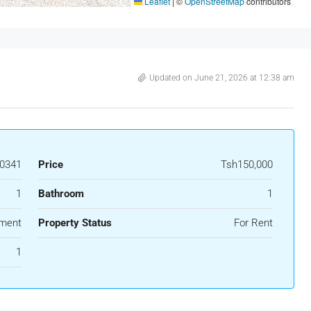
Leaflet
|
©
OpenStreetMap
contributors
Updated on June 21, 2026 at 12:38 am
0341
Price
Tsh150,000
1
Bathroom
1
ment
Property Status
For Rent
1