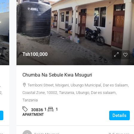
Tsh100,000
Chumba Na Sebule Kwa Msuguri
,
Temboni Street, Msigani, Ubungo Municipal, Dar es Salaam,
2,
Coastal Zone, 10002, Tanzania, Ubungo, Dar es salaam,
Tanzania
1
1
30836
APARTMENT
Details