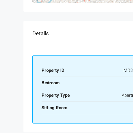
Details
Property ID
MR3
Bedroom
Property Type
Apart
Sitting Room