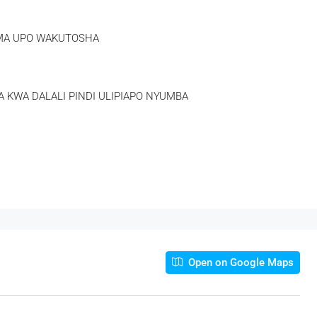
AMA UPO WAKUTOSHA
 KWA DALALI PINDI ULIPIAPO NYUMBA
Open on Google Maps