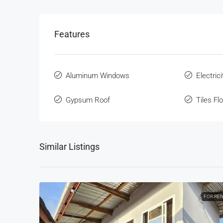
Features
Aluminum Windows
Electrici
Gypsum Roof
Tiles Fl
Similar Listings
FOR RE