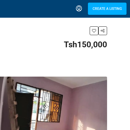
CREATE A LISTING
Tsh150,000