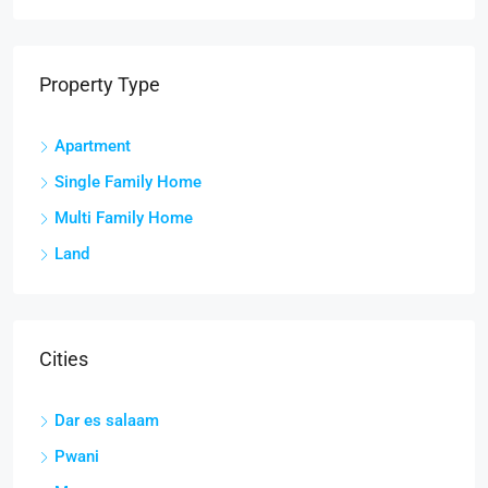
Property Type
Apartment
Single Family Home
Multi Family Home
Land
Cities
Dar es salaam
Pwani