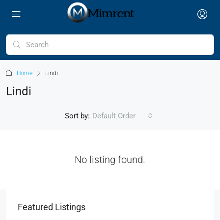
Home
Lindi
Lindi
Sort by:
Default Order
No listing found.
Featured Listings