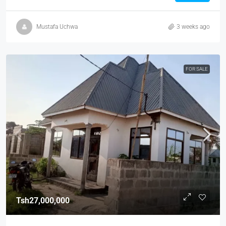
Mustafa Uchwa
3 weeks ago
FOR SALE
Tsh27,000,000