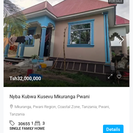
FOR SALE
Tsh32,000,000
Nyba Kubwa Kusevu Mkuranga Pwani
Mkuranga, Pwani Region, Coastal Zone, Tanzania, Pwani,
Tanzania
1
3
30655
SINGLE FAMILY HOME
Details