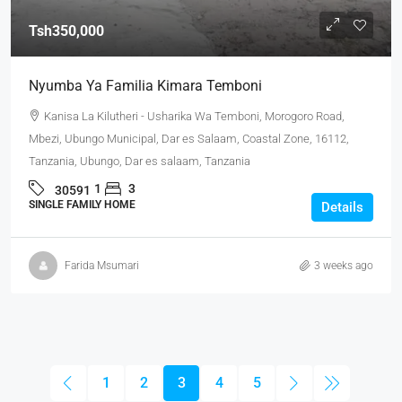
Tsh350,000
Nyumba Ya Familia Kimara Temboni
Kanisa La Kilutheri - Usharika Wa Temboni, Morogoro Road,
Mbezi, Ubungo Municipal, Dar es Salaam, Coastal Zone, 16112,
Tanzania, Ubungo, Dar es salaam, Tanzania
1
3
30591
SINGLE FAMILY HOME
Details
Farida Msumari
3 weeks ago
1
2
3
4
5