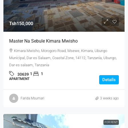
Tsh150,000
Master Na Sebule Kimara Mwisho
Kimara Mwisho, Morogoro Road, Msewe, Kimara, Ubungo
Municipal, Dar es Salaam, Coastal Zone, 14112, Tanzania, Ubungo,
Dar es salaam, Tanzania
1
1
30639
APARTMENT
Details
Farida Msumari
3 weeks ago
FOR RENT