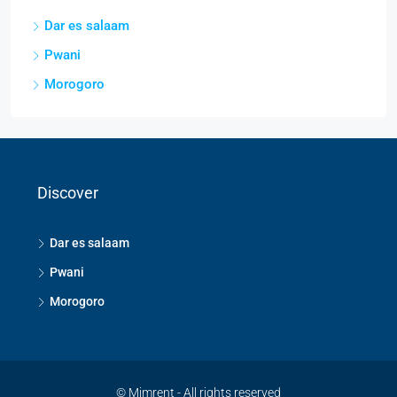
Dar es salaam
Pwani
Morogoro
Discover
Dar es salaam
Pwani
Morogoro
© Mimrent - All rights reserved