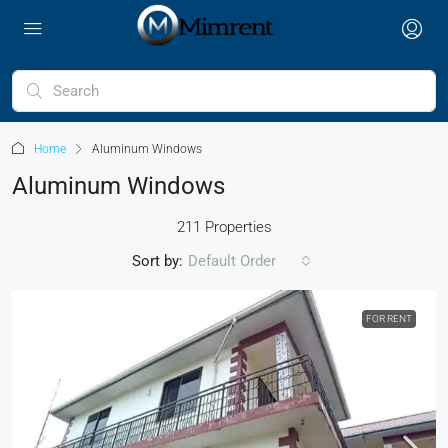
Home
Aluminum Windows
Aluminum Windows
211 Properties
Sort by:
Default Order
FOR RENT