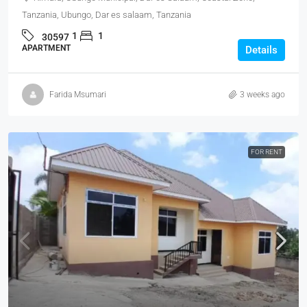
Tanzania, Ubungo, Dar es salaam, Tanzania
1
1
30597
APARTMENT
Details
Farida Msumari
3 weeks ago
FOR RENT