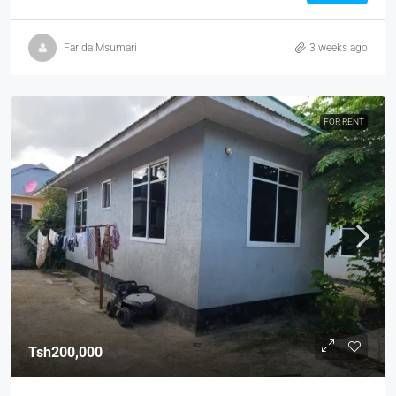
Farida Msumari
3 weeks ago
FOR RENT
Tsh200,000