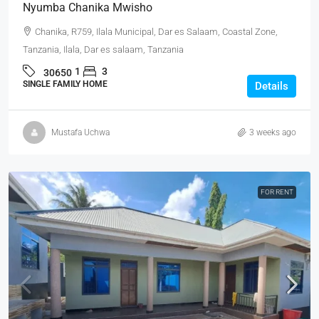
Nyumba Chanika Mwisho
Chanika, R759, Ilala Municipal, Dar es Salaam, Coastal Zone,
Tanzania, Ilala, Dar es salaam, Tanzania
1
3
30650
SINGLE FAMILY HOME
Details
Mustafa Uchwa
3 weeks ago
FOR RENT