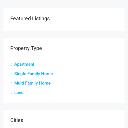
Featured Listings
Property Type
Apartment
Single Family Home
Multi Family Home
Land
Cities