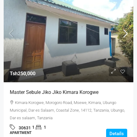
Tsh250,000
Master Sebule Jiko Jiko Kimara Korogwe
Kimara Korogwe, Morogoro Road, Msewe, Kimara, Ubungo
Municipal, Dar es Salaam, Coastal Zone, 14112, Tanzania, Ubungo,
Dar es salaam, Tanzania
1
1
30631
APARTMENT
Details