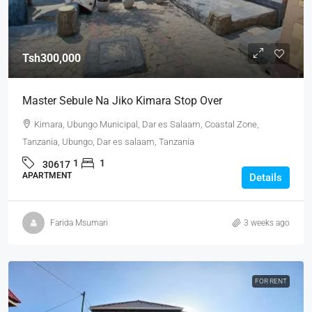
Tsh300,000
Master Sebule Na Jiko Kimara Stop Over
Kimara, Ubungo Municipal, Dar es Salaam, Coastal Zone,
Tanzania, Ubungo, Dar es salaam, Tanzania
1
1
30617
APARTMENT
Details
Farida Msumari
3 weeks ago
FOR RENT