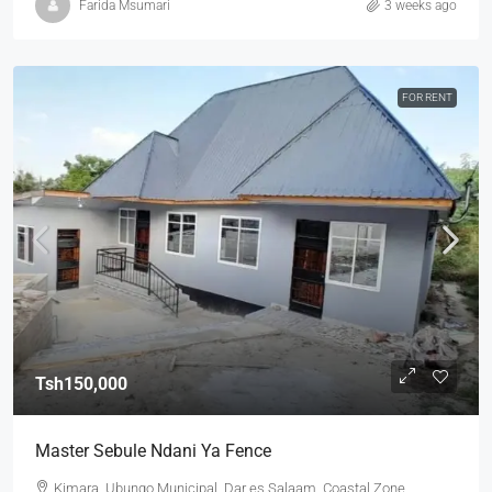
Farida Msumari
3 weeks ago
FOR RENT
Tsh150,000
Master Sebule Ndani Ya Fence
Kimara, Ubungo Municipal, Dar es Salaam, Coastal Zone,