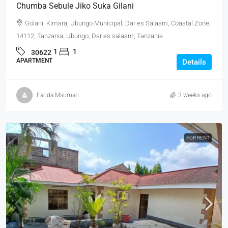
Chumba Sebule Jiko Suka Gilani
Golani, Kimara, Ubungo Municipal, Dar es Salaam, Coastal Zone,
14112, Tanzania, Ubungo, Dar es salaam, Tanzania
1
1
30622
APARTMENT
Details
Farida Msumari
3 weeks ago
FOR RENT