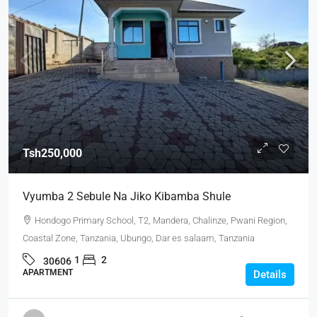
Tsh250,000
Vyumba 2 Sebule Na Jiko Kibamba Shule
Hondogo Primary School, T2, Mandera, Chalinze, Pwani Region,
Coastal Zone, Tanzania, Ubungo, Dar es salaam, Tanzania
1
2
30606
APARTMENT
Details