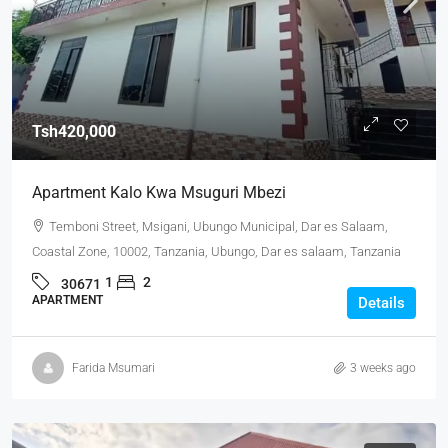
Tsh420,000
Apartment Kalo Kwa Msuguri Mbezi
Temboni Street, Msigani, Ubungo Municipal, Dar es Salaam,
Coastal Zone, 10002, Tanzania, Ubungo, Dar es salaam, Tanzania
1
2
30671
APARTMENT
Details
Farida Msumari
3 weeks ago