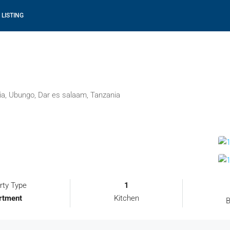
 LISTING
ia, Ubungo, Dar es salaam, Tanzania
rty Type
1
rtment
Kitchen