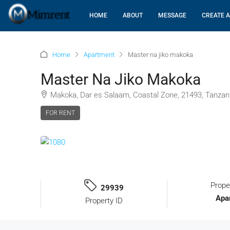
HOME
ABOUT
MESSAGE
CREATE A
Home
Apartment
Master na jiko makoka
Master Na Jiko Makoka
Makoka, Dar es Salaam, Coastal Zone, 21493, Tanzan
FOR RENT
Prope
29939
Apa
Property ID