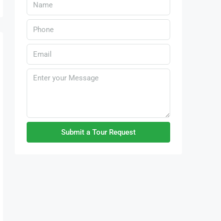
Submit a Tour Request