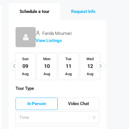
Schedule a tour
Request Info
Farida Msumari
View Listings
Sun
Sun
Mon
Tue
Wed
Thu
23
09
10
11
12
13
Aug
Aug
Aug
Aug
Aug
Aug
Tour Type
In Person
Video Chat
Time