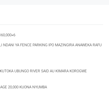
60,000×6
 NDANI YA FENCE PARKING IPO MAZINGIRA ANAWEKA RAFU
Thu
Fri
Sat
20
21
22
Aug
Aug
Aug
0 KUTOKA UBUNGO RIVER SAID AU KIMARA KOROGWE
AGE 20,000 KUONA NYUMBA