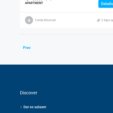
APARTMENT
Details
Farida Msumari
5 days a
Prev
Discover
Dar es salaam