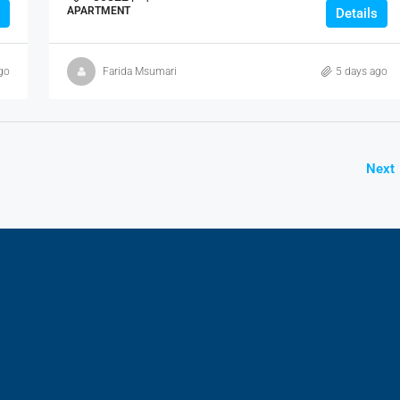
APARTMENT
Details
go
Farida Msumari
5 days ago
Next