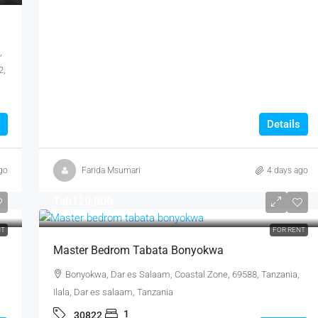
,
2,
Details
go
Farida Msumari
4 days ago
Tsh120,000
NT
FOR RENT
Master Bedrom Tabata Bonyokwa
Bonyokwa, Dar es Salaam, Coastal Zone, 69588, Tanzania,
Ilala, Dar es salaam, Tanzania
1
30822