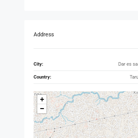
Address
City:
Dar es s
Country:
Tan
+
−