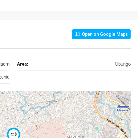
Open on Google Maps
alaam
Area:
Ubungo
zania