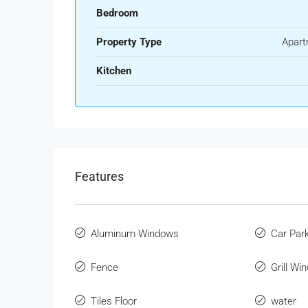
Bedroom
Property Type
Apart
Kitchen
Features
Aluminum Windows
Car Par
Fence
Grill Wi
Tiles Floor
water