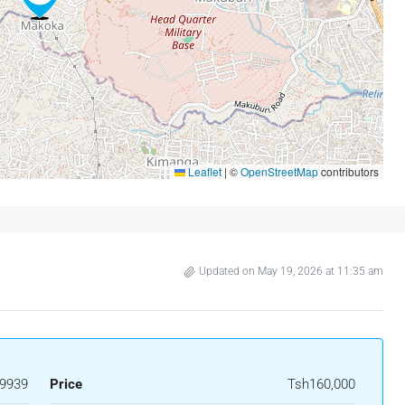
Leaflet
|
©
OpenStreetMap
contributors
Updated on May 19, 2026 at 11:35 am
9939
Price
Tsh160,000