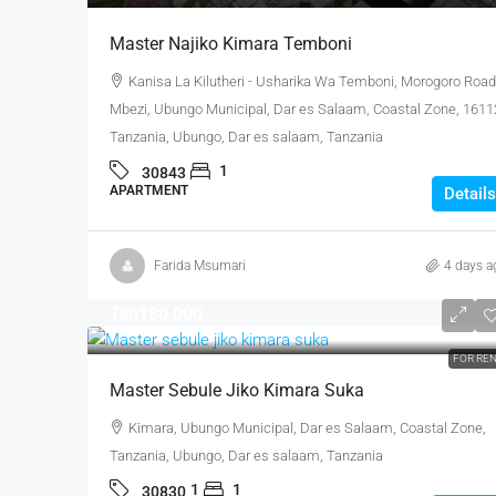
Master Najiko Kimara Temboni
Kanisa La Kilutheri - Usharika Wa Temboni, Morogoro Road
Mbezi, Ubungo Municipal, Dar es Salaam, Coastal Zone, 1611
Tanzania, Ubungo, Dar es salaam, Tanzania
1
30843
APARTMENT
Details
Farida Msumari
4 days a
Tsh180,000
FOR RE
Master Sebule Jiko Kimara Suka
Kimara, Ubungo Municipal, Dar es Salaam, Coastal Zone,
Tanzania, Ubungo, Dar es salaam, Tanzania
1
1
30830