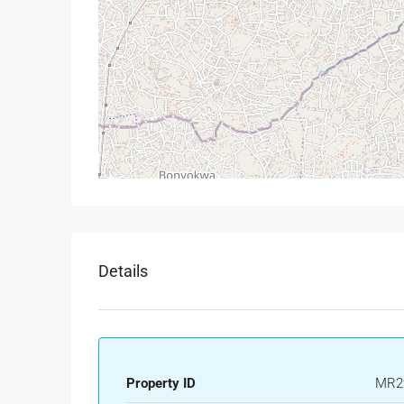
Details
Property ID
MR2