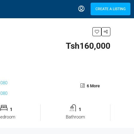
CREATE A LISTING
Tsh160,000
6 More
1
1
Bedroom
Bathroom