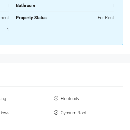
1
Bathroom
1
ment
Property Status
For Rent
1
king
Electricity
ndows
Gypsum Roof