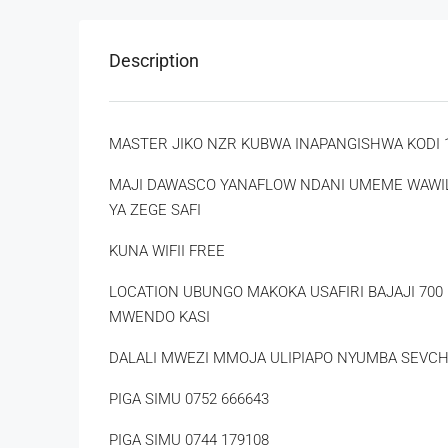
Description
MASTER JIKO NZR KUBWA INAPANGISHWA KODI 1
MAJI DAWASCO YANAFLOW NDANI UMEME WAWILI
YA ZEGE SAFI
KUNA WIFII FREE
LOCATION UBUNGO MAKOKA USAFIRI BAJAJI 70
MWENDO KASI
DALALI MWEZI MMOJA ULIPIAPO NYUMBA SEVCH
PIGA SIMU 0752 666643
PIGA SIMU 0744 179108