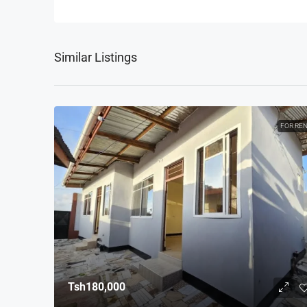
Similar Listings
FOR RE
Tsh180,000