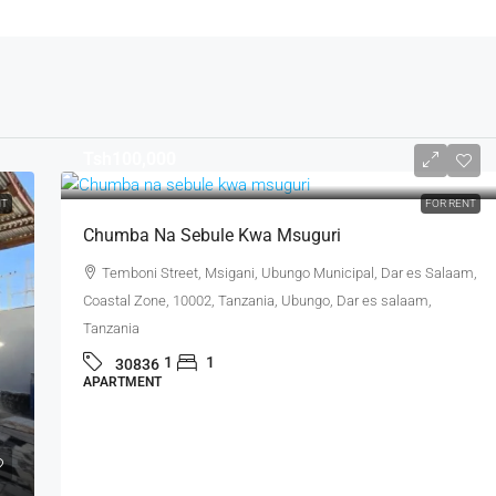
Tsh100,000
NT
FOR RENT
Chumba Na Sebule Kwa Msuguri
Temboni Street, Msigani, Ubungo Municipal, Dar es Salaam,
Coastal Zone, 10002, Tanzania, Ubungo, Dar es salaam,
Tanzania
1
1
30836
APARTMENT