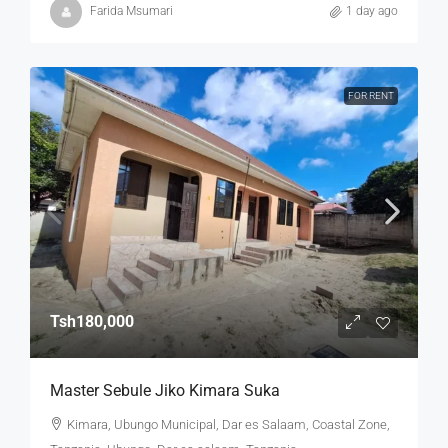
Farida Msumari
1 day ago
FOR RENT
Tsh180,000
Master Sebule Jiko Kimara Suka
Kimara, Ubungo Municipal, Dar es Salaam, Coastal Zone,