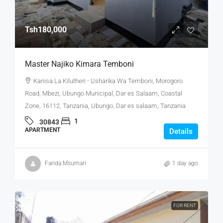
Tsh180,000
Master Najiko Kimara Temboni
Kanisa La Kilutheri - Usharika Wa Temboni, Morogoro
Road, Mbezi, Ubungo Municipal, Dar es Salaam, Coastal
Zone, 16112, Tanzania, Ubungo, Dar es salaam, Tanzania
1
30843
APARTMENT
Details
Farida Msumari
1 day ago
FOR RENT