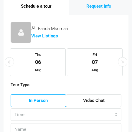
Schedule a tour
Request Info
Farida Msumari
View Listings
Thu
Fri
06
07
Aug
Aug
Tour Type
In Person
Video Chat
Time