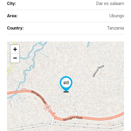
City:
Dar es salaam
Area:
Ubungo
Country:
Tanzania
+
−