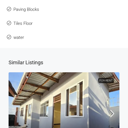
Paving Blocks
Tiles Floor
water
Similar Listings
FOR RENT