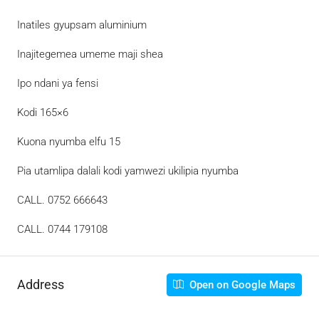
Inatiles gyupsam aluminium
Inajitegemea umeme maji shea
Ipo ndani ya fensi
Kodi 165×6
Kuona nyumba elfu 15
Pia utamlipa dalali kodi yamwezi ukilipia nyumba
CALL. 0752 666643
CALL. 0744 179108
Address
Open on Google Maps