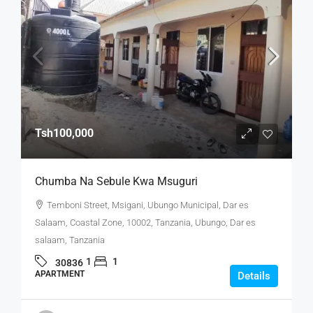
Tsh100,000
Chumba Na Sebule Kwa Msuguri
Temboni Street, Msigani, Ubungo Municipal, Dar es
Salaam, Coastal Zone, 10002, Tanzania, Ubungo, Dar es
salaam, Tanzania
1
1
30836
APARTMENT
Details