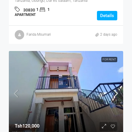
Tanzania, Ubungo, Dar es salaam, Tanzania
1
1
30830
APARTMENT
Details
Farida Msumari
2 days ago
FOR RENT
Tsh120,000