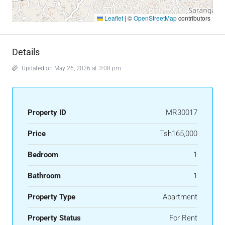
Leaflet
|
©
OpenStreetMap
contributors
Details
Updated on May 26, 2026 at 3:08 pm
Property ID
MR30017
Price
Tsh165,000
Bedroom
1
Bathroom
1
Property Type
Apartment
Property Status
For Rent