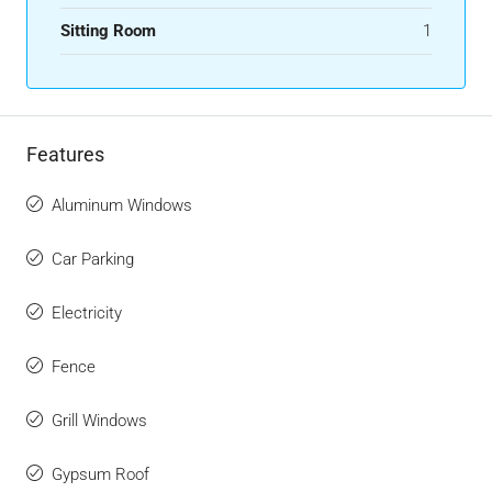
Sitting Room
1
Features
Aluminum Windows
Car Parking
Electricity
Fence
Grill Windows
Gypsum Roof