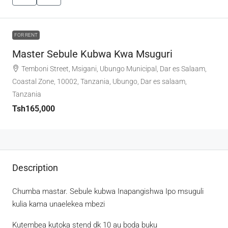
FOR RENT
Master Sebule Kubwa Kwa Msuguri
Temboni Street, Msigani, Ubungo Municipal, Dar es Salaam,
Coastal Zone, 10002, Tanzania, Ubungo, Dar es salaam,
Tanzania
Tsh165,000
Description
Chumba mastar. Sebule kubwa Inapangishwa Ipo msuguli
kulia kama unaelekea mbezi
Kutembea kutoka stend dk 10 au boda buku