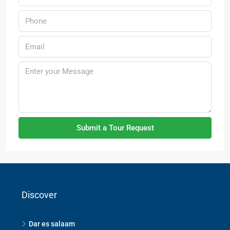
Submit a Tour Request
Discover
Dar es salaam