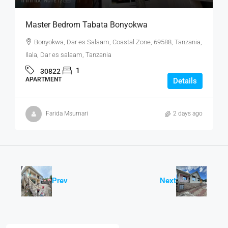
Master Bedrom Tabata Bonyokwa
Bonyokwa, Dar es Salaam, Coastal Zone, 69588, Tanzania,
Ilala, Dar es salaam, Tanzania
1
30822
APARTMENT
Details
Farida Msumari
2 days ago
Prev
Next