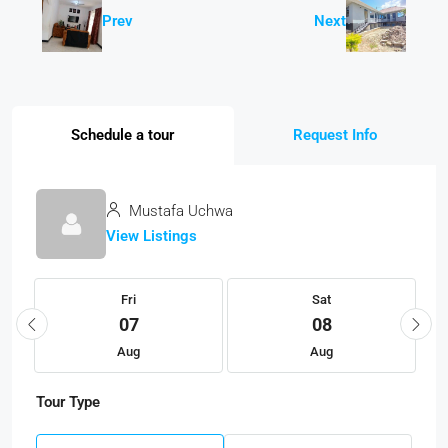
Prev
Next
Schedule a tour
Request Info
Mustafa Uchwa
View Listings
Fri
Sat
07
08
Aug
Aug
Tour Type