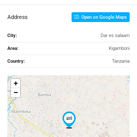
Address
Open on Google Maps
City:
Dar es salaam
Area:
Kigamboni
Country:
Tanzania
+
−