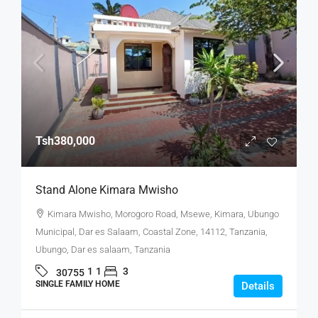
Tsh380,000
Stand Alone Kimara Mwisho
Kimara Mwisho, Morogoro Road, Msewe, Kimara, Ubungo
Municipal, Dar es Salaam, Coastal Zone, 14112, Tanzania,
Ubungo, Dar es salaam, Tanzania
1
1
3
30755
SINGLE FAMILY HOME
Details