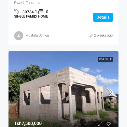
Pwani, Tanzania
1
3
30734
SINGLE FAMILY HOME
Details
Mustafa Uchwa
2 weeks ago
FOR SALE
Tsh7,500,000