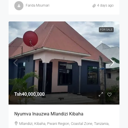
Farida Msumari
4 days ago
FOR SALE
Tsh40,000,000
Nyumva Inauzwa Mlandizi Kibaha
Mlandizi, Kibaha, Pwani Region, Coastal Zone, Tanzania,