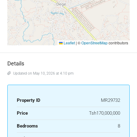
Leaflet
|
©
OpenStreetMap
contributors
Details
Updated on May 10, 2026 at 4:10 pm
Property ID
MR29732
Price
Tsh170,000,000
Bedrooms
8