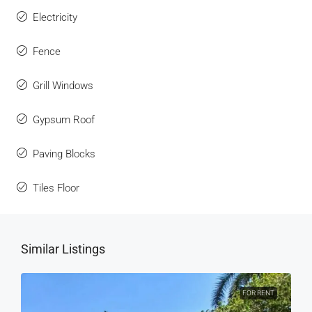
Electricity
Fence
Grill Windows
Gypsum Roof
Paving Blocks
Tiles Floor
Similar Listings
FOR RENT