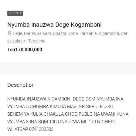
FOR SALE
Nyumba Inauzwa Dege Kogamboni
Dege, Dar es Salaam, Coastal Zone, Tanzania, Kigamboni, Dar
es salaam, Tanzania
Tsh170,000,000
Description
NYUMBA INAUZWA KIGAMBONI DEGE DSM NYUMBA INA
VYUMBA 5 CHUMBA KIMOJA MASTER SEBULE JIKO
SEHEM YA KULIA CHAKULA CHOO PUBLC NA UWANI KUNA
VYUMBA 3 INA SQM 1000 INAUZWA ML 170 NICHEKI
WHATSAP 0741303503