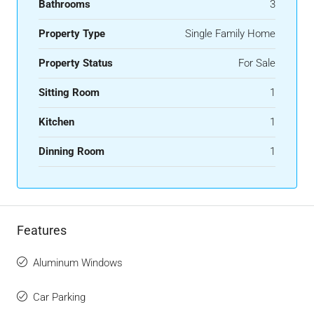
Bathrooms
3
Property Type
Single Family Home
Property Status
For Sale
Sitting Room
1
Kitchen
1
Dinning Room
1
Features
Aluminum Windows
Car Parking