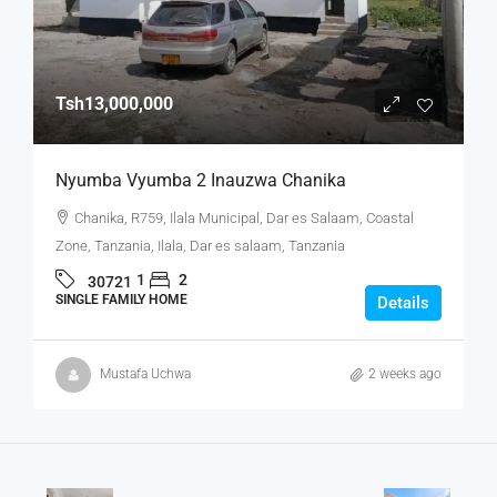
Tsh13,000,000
Nyumba Vyumba 2 Inauzwa Chanika
Chanika, R759, Ilala Municipal, Dar es Salaam, Coastal
Zone, Tanzania, Ilala, Dar es salaam, Tanzania
1
2
30721
SINGLE FAMILY HOME
Details
Mustafa Uchwa
2 weeks ago