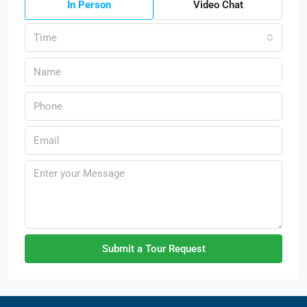
In Person
Video Chat
Time
Submit a Tour Request