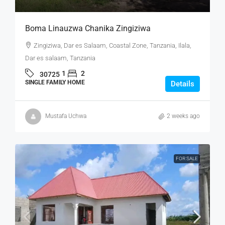
Boma Linauzwa Chanika Zingiziwa
Zingiziwa, Dar es Salaam, Coastal Zone, Tanzania, Ilala,
Dar es salaam, Tanzania
1
2
30725
SINGLE FAMILY HOME
Details
Mustafa Uchwa
2 weeks ago
FOR SALE