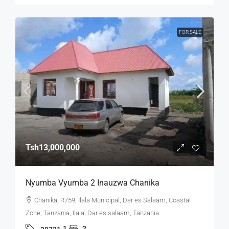
FOR SALE
Tsh13,000,000
Nyumba Vyumba 2 Inauzwa Chanika
Chanika, R759, Ilala Municipal, Dar es Salaam, Coastal
Zone, Tanzania, Ilala, Dar es salaam, Tanzania
1
2