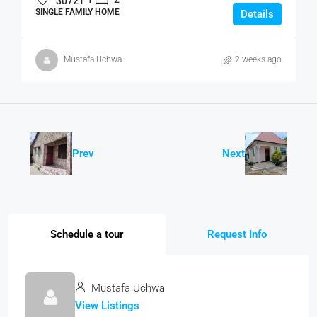
30721
SINGLE FAMILY HOME
Details
Mustafa Uchwa
2 weeks ago
Prev
Next
Schedule a tour
Request Info
Mustafa Uchwa
View Listings