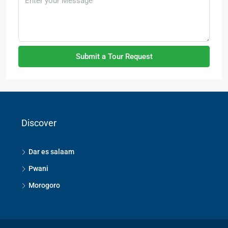
Submit a Tour Request
Discover
Dar es salaam
Pwani
Morogoro