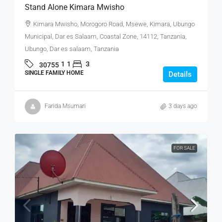
Stand Alone Kimara Mwisho
Kimara Mwisho, Morogoro Road, Msewe, Kimara, Ubungo
Municipal, Dar es Salaam, Coastal Zone, 14112, Tanzania,
Ubungo, Dar es salaam, Tanzania
1
1
3
30755
SINGLE FAMILY HOME
Details
Farida Msumari
3 days ago
FOR SALE