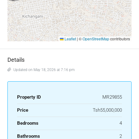
Leaflet
|
©
OpenStreetMap
contributors
Details
Updated on May 18, 2026 at 7:16 pm
Property ID
MR29855
Price
Tsh55,000,000
Bedrooms
4
Bathrooms
2