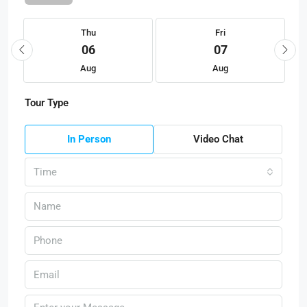
Thu
Fri
06
07
Aug
Aug
Tour Type
In Person
Video Chat
Time