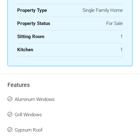
Property Type
Single Family Home
Property Status
For Sale
Sitting Room
1
Kitchen
1
Features
Aluminum Windows
Grill Windows
Gypsum Roof