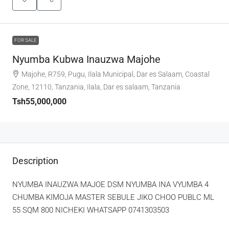
FOR SALE
Nyumba Kubwa Inauzwa Majohe
Majohe, R759, Pugu, Ilala Municipal, Dar es Salaam, Coastal
Zone, 12110, Tanzania, Ilala, Dar es salaam, Tanzania
Tsh55,000,000
Description
NYUMBA INAUZWA MAJOE DSM NYUMBA INA VYUMBA 4
CHUMBA KIMOJA MASTER SEBULE JIKO CHOO PUBLC ML
55 SQM 800 NICHEKI WHATSAPP 0741303503