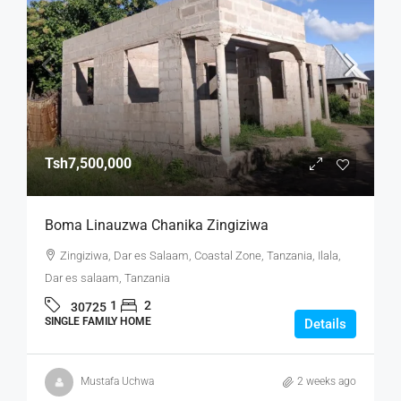
Tsh7,500,000
Boma Linauzwa Chanika Zingiziwa
Zingiziwa, Dar es Salaam, Coastal Zone, Tanzania, Ilala,
Dar es salaam, Tanzania
1
2
30725
SINGLE FAMILY HOME
Details
Mustafa Uchwa
2 weeks ago