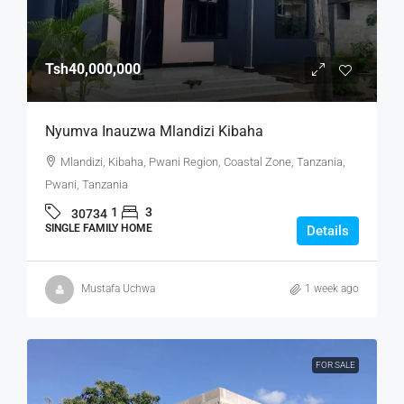
Tsh40,000,000
Nyumva Inauzwa Mlandizi Kibaha
Mlandizi, Kibaha, Pwani Region, Coastal Zone, Tanzania,
Pwani, Tanzania
1
3
30734
SINGLE FAMILY HOME
Details
Mustafa Uchwa
1 week ago
FOR SALE