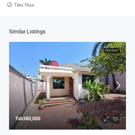
Tiles Floor
Similar Listings
FOR RENT
Tsh380,000