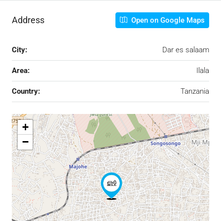
Address
Open on Google Maps
City:
Dar es salaam
Area:
Ilala
Country:
Tanzania
+
−