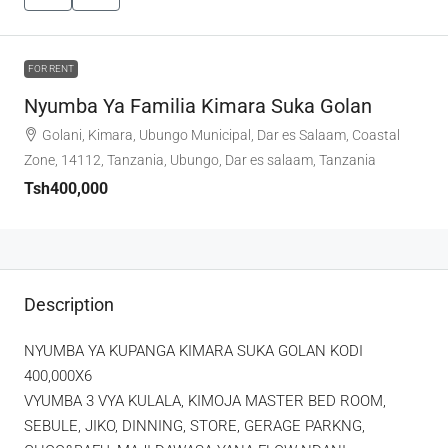
FOR RENT
Nyumba Ya Familia Kimara Suka Golan
Golani, Kimara, Ubungo Municipal, Dar es Salaam, Coastal
Zone, 14112, Tanzania, Ubungo, Dar es salaam, Tanzania
Tsh400,000
Description
NYUMBA YA KUPANGA KIMARA SUKA GOLAN KODI
400,000X6
VYUMBA 3 VYA KULALA, KIMOJA MASTER BED ROOM,
SEBULE, JIKO, DINNING, STORE, GERAGE PARKNG,