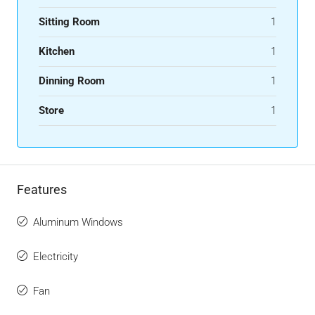
Sitting Room
1
Kitchen
1
Dinning Room
1
Store
1
Features
Aluminum Windows
Electricity
Fan