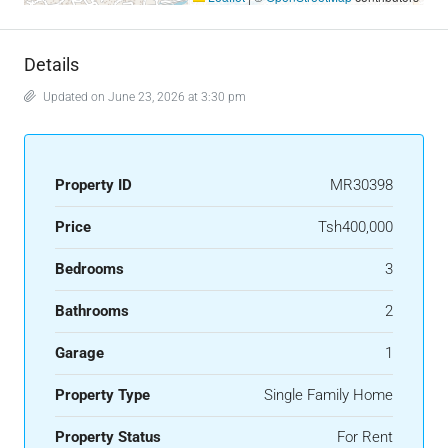
Details
Updated on June 23, 2026 at 3:30 pm
Property ID
MR30398
Price
Tsh400,000
Bedrooms
3
Bathrooms
2
Garage
1
Property Type
Single Family Home
Property Status
For Rent