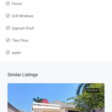
Fence
Grill Windows
Gypsum Roof
Tiles Floor
water
Similar Listings
FOR RENT