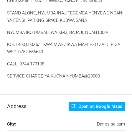
CHOO&BAFU, MAJI DAWASA YANA FLOW NDANI
STAND ALONE, NYUMBA INAJITEGEMEA YENYEWE NDANI
YA FENSI, PARKNG SPACE KUBWA SANA
NYUMBA IKO UMBALI WA KM2, BAJAJI, NOAH1000/=
KODI 400,000X6/= KWA MWEZIKWA MAELEZO ZAIDI PIGA
WSP: 0752 666643
CALL: 0744 179108
SERVICE CHARGE YA KUONA NYUMBA@20000
____________________________
Address
Open on Google Maps
City:
Dar es salaam