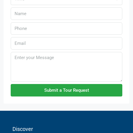
Submit a Tour Request
Discover