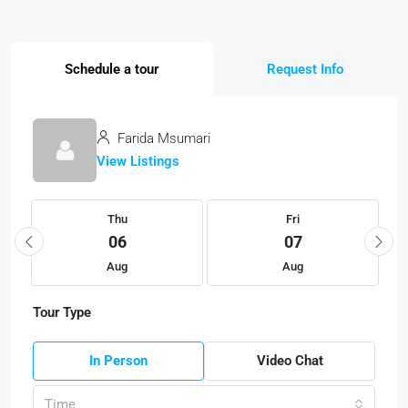
Schedule a tour
Request Info
Farida Msumari
View Listings
Thu
Fri
06
07
Aug
Aug
Tour Type
In Person
Video Chat
Time