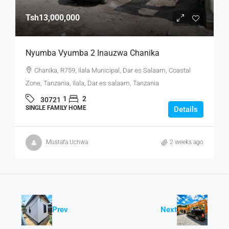
Tsh13,000,000
Nyumba Vyumba 2 Inauzwa Chanika
Chanika, R759, Ilala Municipal, Dar es Salaam, Coastal
Zone, Tanzania, Ilala, Dar es salaam, Tanzania
1
2
30721
SINGLE FAMILY HOME
Details
Mustafa Uchwa
2 weeks ago
Prev
Next