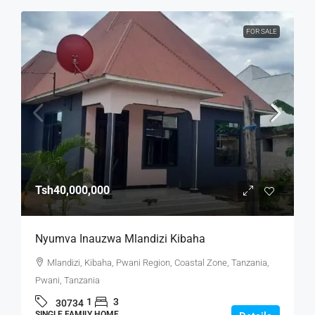
FOR SALE
Tsh40,000,000
Nyumva Inauzwa Mlandizi Kibaha
Mlandizi, Kibaha, Pwani Region, Coastal Zone, Tanzania,
Pwani, Tanzania
1
3
30734
SINGLE FAMILY HOME