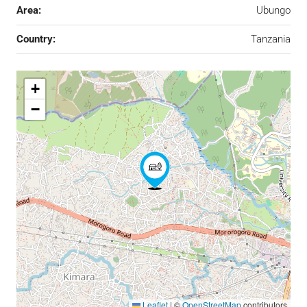
Area:
Ubungo
Country:
Tanzania
+
−
Leaflet
|
©
OpenStreetMap
contributors