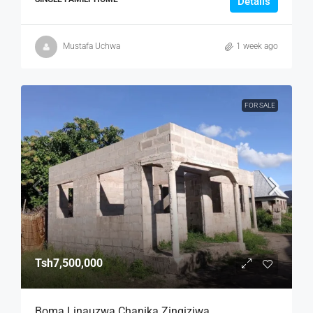
Details
Mustafa Uchwa
1 week ago
FOR SALE
Tsh7,500,000
Boma Linauzwa Chanika Zingiziwa