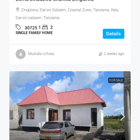
Zingiziwa, Dar es Salaam, Coastal Zone, Tanzania, Ilala,
Dar es salaam, Tanzania
1
2
30725
SINGLE FAMILY HOME
Details
Mustafa Uchwa
2 weeks ago
FOR SALE