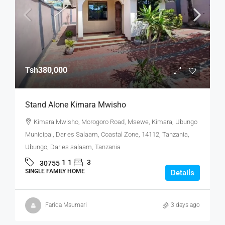
Tsh380,000
Stand Alone Kimara Mwisho
Kimara Mwisho, Morogoro Road, Msewe, Kimara, Ubungo
Municipal, Dar es Salaam, Coastal Zone, 14112, Tanzania,
Ubungo, Dar es salaam, Tanzania
1
1
3
30755
SINGLE FAMILY HOME
Details
Farida Msumari
3 days ago