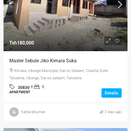
Tsh180,000
Master Sebule Jiko Kimara Suka
Kimara, Ubungo Municipal, Dar es Salaam, Coastal Zone,
Tanzania, Ubungo, Dar es salaam, Tanzania
1
1
30830
APARTMENT
Details
Farida Msumari
2 days ago