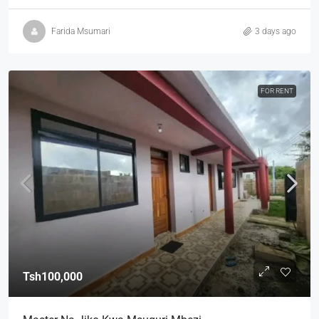
Farida Msumari
3 days ago
FOR RENT
Tsh100,000