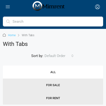
Home
With Tabs
With Tabs
Sort by:
Default Order
ALL
FOR SALE
FOR RENT