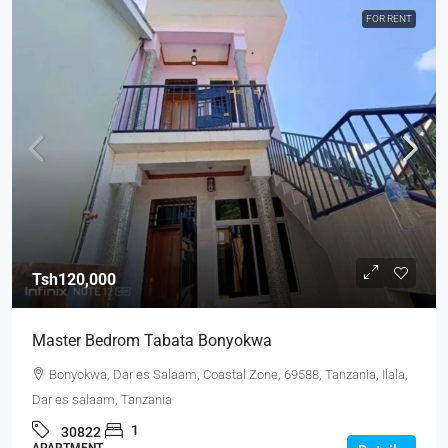
FOR RENT
Tsh120,000
Master Bedrom Tabata Bonyokwa
Bonyokwa, Dar es Salaam, Coastal Zone, 69588, Tanzania, Ilala,
Dar es salaam, Tanzania
1
30822