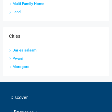
Multi Family Home
Land
Cities
Dar es salaam
Pwani
Morogoro
Discover
Dar es salaam