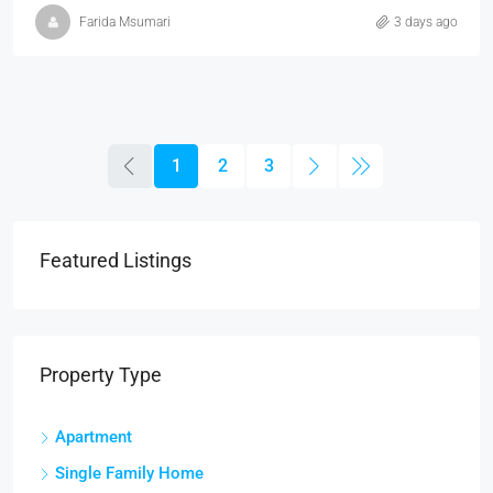
Farida Msumari
3 days ago
1
2
3
Featured Listings
Property Type
Apartment
Single Family Home