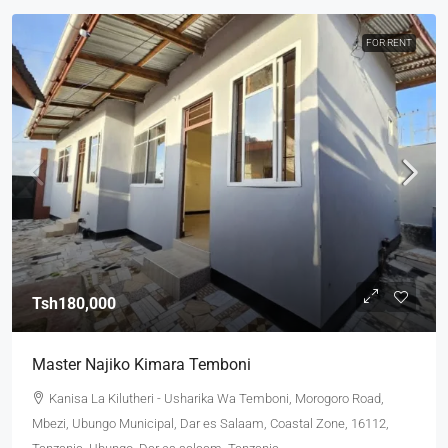
FOR RENT
Tsh180,000
Master Najiko Kimara Temboni
Kanisa La Kilutheri - Usharika Wa Temboni, Morogoro Road,
Mbezi, Ubungo Municipal, Dar es Salaam, Coastal Zone, 16112,