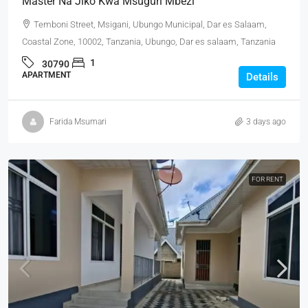
Master Na Jiko Kwa Msuguri Mbezi
Temboni Street, Msigani, Ubungo Municipal, Dar es Salaam,
Coastal Zone, 10002, Tanzania, Ubungo, Dar es salaam, Tanzania
1
30790
APARTMENT
Details
Farida Msumari
3 days ago
FOR RENT