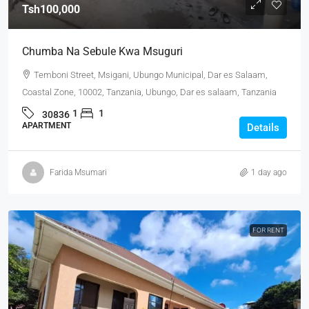
Tsh100,000
Chumba Na Sebule Kwa Msuguri
Temboni Street, Msigani, Ubungo Municipal, Dar es Salaam,
Coastal Zone, 10002, Tanzania, Ubungo, Dar es salaam, Tanzania
1
1
30836
APARTMENT
Details
Farida Msumari
1 day ago
FOR RENT