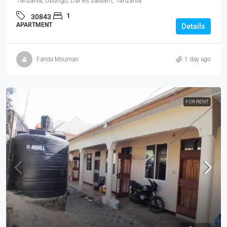
Tanzania, Ubungo, Dar es salaam, Tanzania
1
30843
APARTMENT
Details
Farida Msumari
1 day ago
FOR RENT