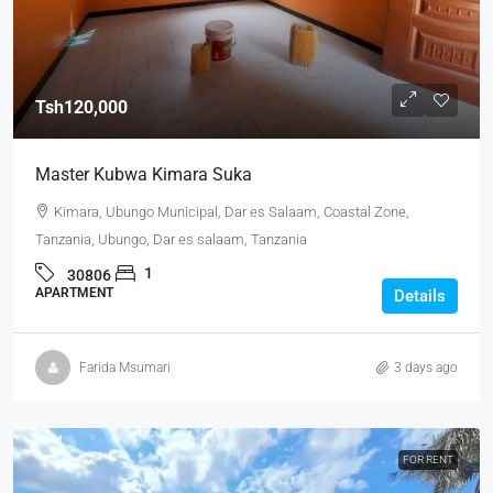
Tsh120,000
Master Kubwa Kimara Suka
Kimara, Ubungo Municipal, Dar es Salaam, Coastal Zone,
Tanzania, Ubungo, Dar es salaam, Tanzania
1
30806
APARTMENT
Details
Farida Msumari
3 days ago
FOR RENT