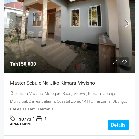
Tsh150,000
Master Sebule Na Jiko Kimara Mwisho
Kimara Mwisho, Morogoro Road, Msewe, Kimara, Ubungo
Municipal, Dar es Salaam, Coastal Zone, 14112, Tanzania, Ubungo,
Dar es salaam, Tanzania
1
1
30773
APARTMENT
Details