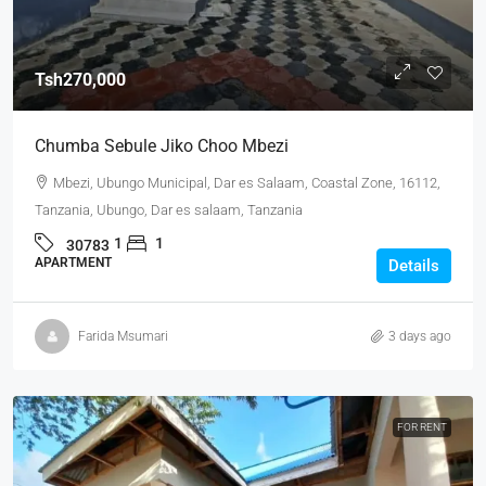
Tsh270,000
Chumba Sebule Jiko Choo Mbezi
Mbezi, Ubungo Municipal, Dar es Salaam, Coastal Zone, 16112,
Tanzania, Ubungo, Dar es salaam, Tanzania
1
1
30783
APARTMENT
Details
Farida Msumari
3 days ago
FOR RENT