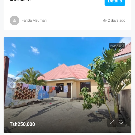
APARTMENT
Details
Farida Msumari
2 days ago
FOR RENT
Tsh250,000