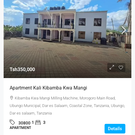
Tsh350,000
Apartment Kali Kibamba Kwa Mangi
Kibamba Kwa Mangi Milling Machine, Morogoro Main Road,
Ubungo Municipal, Dar es Salaam, Coastal Zone, Tanzania, Ubungo,
Dar es salaam, Tanzania
1
3
30800
APARTMENT
Details