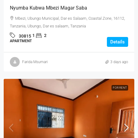
Nyumba Kubwa Mbezi Magar Saba
Mbezi, Ubungo Municipal, Dar es Salaam, Coastal Zone, 16112,
Tanzania, Ubungo, Dar es salaam, Tanzania
1
2
30815
APARTMENT
Details
Farida Msumari
3 days ago
FOR RENT