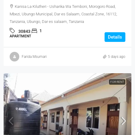
Kanisa La Kilutheri - Usharika Wa Temboni, Morogoro Road,
Mbezi, Ubungo Municipal, Dar es Salaam, Coastal Zone, 16112,
Tanzania, Ubungo, Dar es salaam, Tanzania
1
30843
APARTMENT
Details
Farida Msumari
5 days ago
FOR RENT