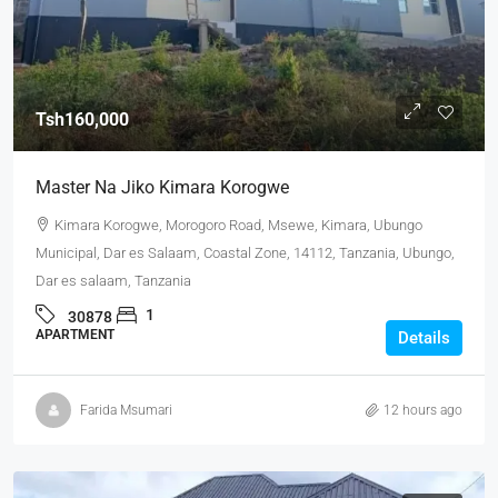
Tsh160,000
Master Na Jiko Kimara Korogwe
Kimara Korogwe, Morogoro Road, Msewe, Kimara, Ubungo
Municipal, Dar es Salaam, Coastal Zone, 14112, Tanzania, Ubungo,
Dar es salaam, Tanzania
1
30878
APARTMENT
Details
Farida Msumari
12 hours ago