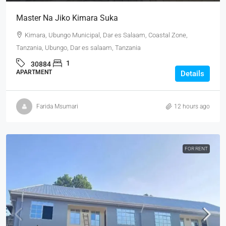
Master Na Jiko Kimara Suka
Kimara, Ubungo Municipal, Dar es Salaam, Coastal Zone,
Tanzania, Ubungo, Dar es salaam, Tanzania
1
30884
APARTMENT
Details
Farida Msumari
12 hours ago
FOR RENT