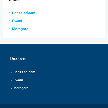
Dar es salaam
Pwani
Morogoro
Discover
Dar es salaam
Pwani
Morogoro