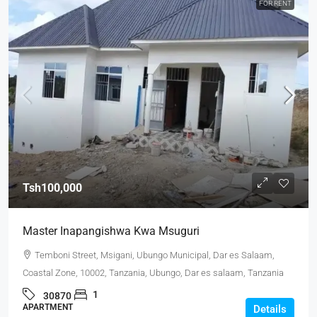
FOR RENT
Tsh100,000
Master Inapangishwa Kwa Msuguri
Temboni Street, Msigani, Ubungo Municipal, Dar es Salaam,
Coastal Zone, 10002, Tanzania, Ubungo, Dar es salaam, Tanzania
1
30870
APARTMENT
Details