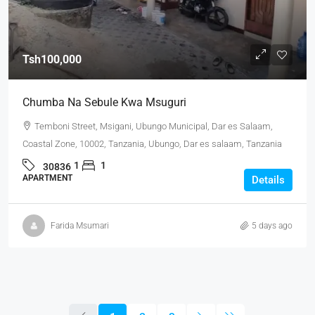
Tsh100,000
Chumba Na Sebule Kwa Msuguri
Temboni Street, Msigani, Ubungo Municipal, Dar es Salaam,
Coastal Zone, 10002, Tanzania, Ubungo, Dar es salaam, Tanzania
1
1
30836
APARTMENT
Details
Farida Msumari
5 days ago