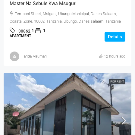
Master Na Sebule Kwa Msuguri
Temboni Street, Msigani, Ubungo Municipal, Dar es Salaam,
Coastal Zone, 10002, Tanzania, Ubungo, Dar es salaam, Tanzania
1
1
30862
APARTMENT
Details
Farida Msumari
12 hours ago
FOR RENT