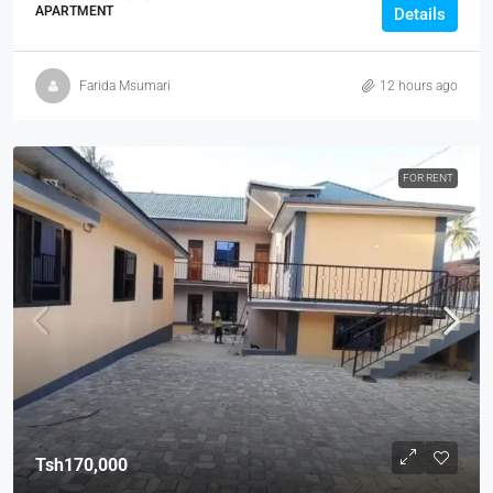
APARTMENT
Details
Farida Msumari
12 hours ago
FOR RENT
Tsh170,000