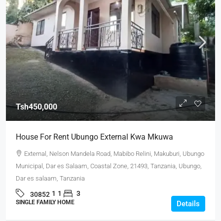
Tsh450,000
House For Rent Ubungo External Kwa Mkuwa
External, Nelson Mandela Road, Mabibo Relini, Makuburi, Ubungo
Municipal, Dar es Salaam, Coastal Zone, 21493, Tanzania, Ubungo,
Dar es salaam, Tanzania
1
1
3
30852
SINGLE FAMILY HOME
Details