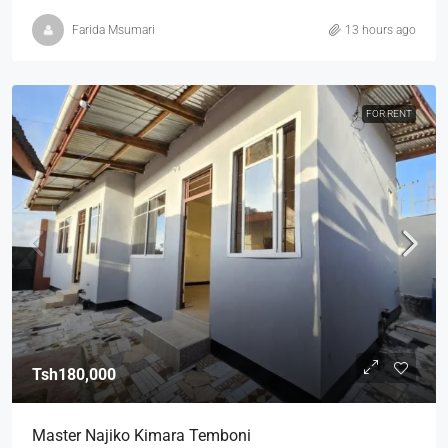
Farida Msumari
13 hours ago
FOR RENT
Tsh180,000
Master Najiko Kimara Temboni