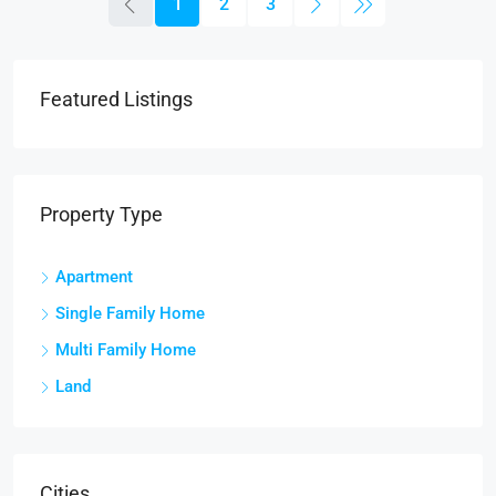
1
2
3
Featured Listings
Property Type
Apartment
Single Family Home
Multi Family Home
Land
Cities