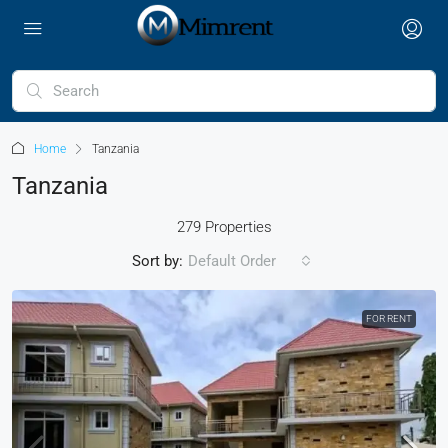
Home
Tanzania
Tanzania
279 Properties
Sort by:
Default Order
FOR RENT