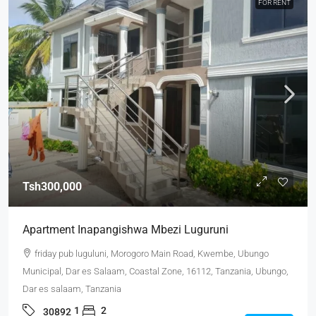
FOR RENT
Tsh300,000
Apartment Inapangishwa Mbezi Luguruni
friday pub luguluni, Morogoro Main Road, Kwembe, Ubungo
Municipal, Dar es Salaam, Coastal Zone, 16112, Tanzania, Ubungo,
Dar es salaam, Tanzania
1
2
30892