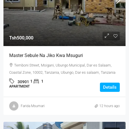
Tsh500,000
Master Sebule Na Jiko Kwa Msuguri
Temboni Street, Msigani, Ubungo Municipal, Dar es Salaam,
Coastal Zone, 10002, Tanzania, Ubungo, Dar es salaam, Tanzania
1
1
30901
APARTMENT
Details
Farida Msumari
12 hours ago