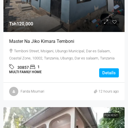
Tsh120,000
Master Na Jiko Kimara Temboni
Temboni Street, Msigani, Ubungo Municipal, Dar es Salaam,
Coastal Zone, 10002, Tanzania, Ubungo, Dar es salaam, Tanzania
1
30857
MULTI FAMILY HOME
Details
Farida Msumari
12 hours ago
FOR RENT