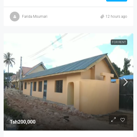
Farida Msumari
12 hours ago
FOR RENT
Tsh200,000