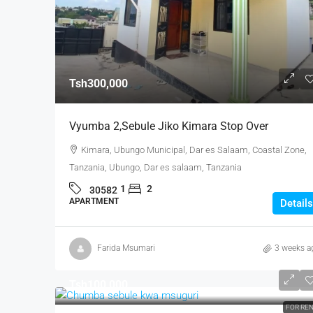
Tsh300,000
Vyumba 2,sebule Jiko Kimara Stop Over
Kimara, Ubungo Municipal, Dar es Salaam, Coastal Zone,
Tanzania, Ubungo, Dar es salaam, Tanzania
1
2
30582
APARTMENT
Details
Farida Msumari
3 weeks a
Tsh100,000
FOR RE