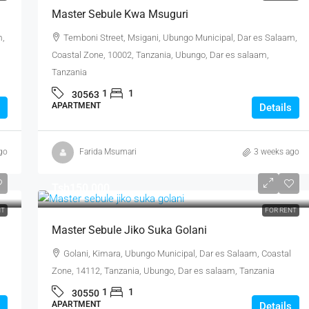
Master Sebule Kwa Msuguri
m,
Temboni Street, Msigani, Ubungo Municipal, Dar es Salaam,
Coastal Zone, 10002, Tanzania, Ubungo, Dar es salaam,
Tanzania
1
1
30563
APARTMENT
Details
go
Farida Msumari
3 weeks ago
Tsh150,000
NT
FOR RENT
Master Sebule Jiko Suka Golani
Golani, Kimara, Ubungo Municipal, Dar es Salaam, Coastal
Zone, 14112, Tanzania, Ubungo, Dar es salaam, Tanzania
1
1
30550
APARTMENT
Details