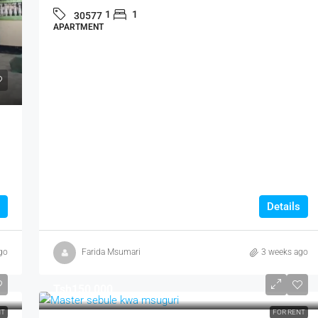
1
1
30577
APARTMENT
Details
go
Farida Msumari
3 weeks ago
Tsh150,000
NT
FOR RENT