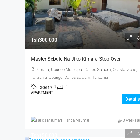
Tsh300,000
Master Sebule Na Jiko Kimara Stop Over
Kimara, Ubungo Municipal, Dar es Salaam, Coastal Zone,
Tanzania, Ubungo, Dar es salaam, Tanzania
1
1
30617
APARTMENT
Details
Farida Msumari
3 weeks a
Tsh150,000