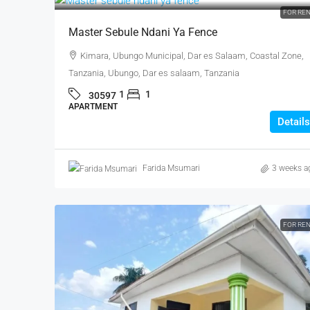
FOR RE
Master Sebule Ndani Ya Fence
Kimara, Ubungo Municipal, Dar es Salaam, Coastal Zone,
Tanzania, Ubungo, Dar es salaam, Tanzania
1
1
30597
APARTMENT
Details
Farida Msumari
3 weeks a
FOR RE