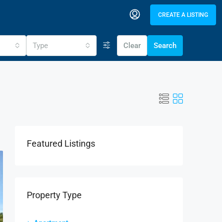
CREATE A LISTING
Type
Clear
Search
Featured Listings
Property Type