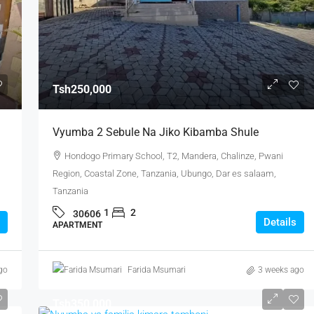
Tsh250,000
Vyumba 2 Sebule Na Jiko Kibamba Shule
Hondogo Primary School, T2, Mandera, Chalinze, Pwani
Region, Coastal Zone, Tanzania, Ubungo, Dar es salaam,
Tanzania
1
2
30606
Details
APARTMENT
go
Farida Msumari
3 weeks ago
Tsh350,000