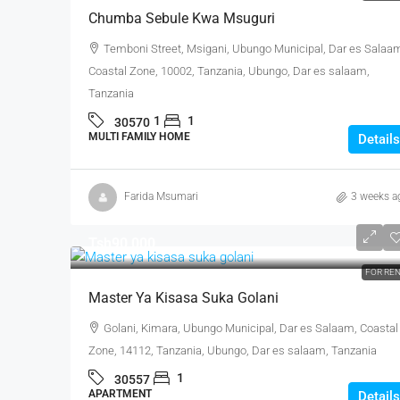
Chumba Sebule Kwa Msuguri
Temboni Street, Msigani, Ubungo Municipal, Dar es Salaa
Coastal Zone, 10002, Tanzania, Ubungo, Dar es salaam,
Tanzania
1
1
30570
MULTI FAMILY HOME
Details
Farida Msumari
3 weeks a
Tsh90,000
FOR RE
Master Ya Kisasa Suka Golani
Golani, Kimara, Ubungo Municipal, Dar es Salaam, Coastal
Zone, 14112, Tanzania, Ubungo, Dar es salaam, Tanzania
1
30557
APARTMENT
Details