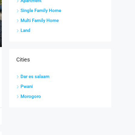
Apartment
Single Family Home
Multi Family Home
Land
Cities
Dar es salaam
Pwani
Morogoro