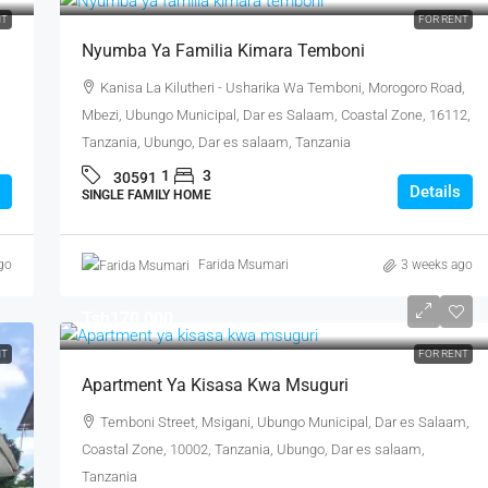
NT
FOR RENT
Nyumba Ya Familia Kimara Temboni
Kanisa La Kilutheri - Usharika Wa Temboni, Morogoro Road,
Mbezi, Ubungo Municipal, Dar es Salaam, Coastal Zone, 16112,
Tanzania, Ubungo, Dar es salaam, Tanzania
1
3
30591
Details
SINGLE FAMILY HOME
go
Farida Msumari
3 weeks ago
Tsh170,000
NT
FOR RENT
Apartment Ya Kisasa Kwa Msuguri
Temboni Street, Msigani, Ubungo Municipal, Dar es Salaam,
Coastal Zone, 10002, Tanzania, Ubungo, Dar es salaam,
Tanzania