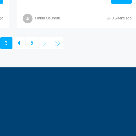
go
Farida Msumari
3 weeks ago
3
4
5