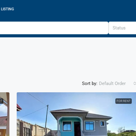
 LISTING
Status
Sort by:
Default Order
NT
FOR RENT