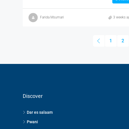
Farida Msumari
3 weeks a
1
2
Discover
Dar es salaam
Pwani