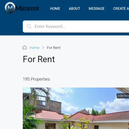
HOME
ABOUT
MESSAGE
CREATE A
Home
For Rent
For Rent
195 Properties
FOR RE